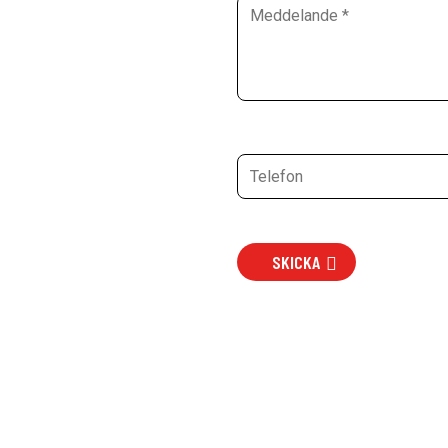
SKICKA