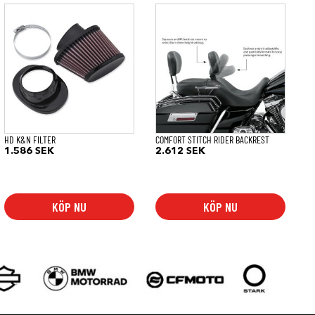
HD K&N FILTER
COMFORT STITCH RIDER BACKREST
1.586
SEK
2.612
SEK
KÖP NU
KÖP NU