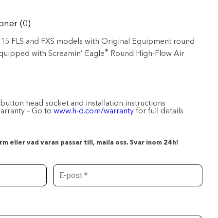
oner (0)
1-’15 FLS and FXS models with Original Equipment round
®
 equipped with Screamin’ Eagle
Round High-Flow Air
 button head socket and installation instructions
warranty – Go to
www.h-d.com/warranty
for full details
m eller vad varan passar till, maila oss. Svar inom 24h!