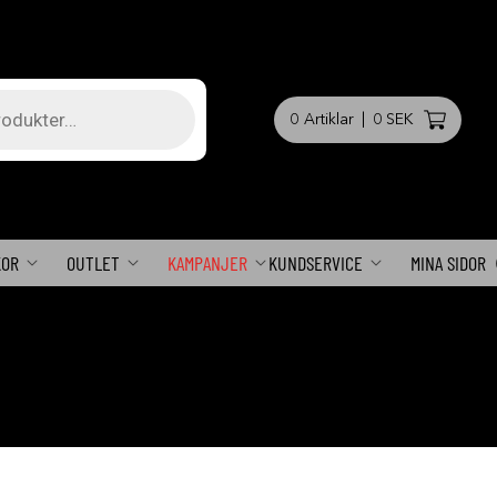
0
Artiklar
|
0 SEK
KOR
OUTLET
KAMPANJER
KUNDSERVICE
MINA SIDOR