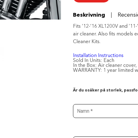
-
Chrome
mängd
Beskrivning
Recensi
Fits ’12-’16 XL1200V and ’1
air cleaner. Also fits models
Cleaner Kits.
Installation Instructions
Sold In Units:
Each
In the Box:
Air cleaner cover,
WARRANTY:
1 year limited 
Är du osäker på storlek, passfor