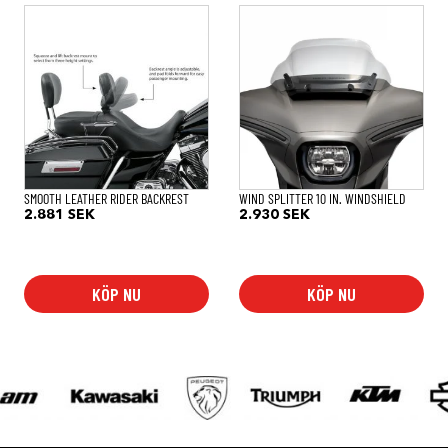
SMOOTH LEATHER RIDER BACKREST
WIND SPLITTER 10 IN. WINDSHIELD
2.881
SEK
2.930
SEK
KÖP NU
KÖP NU