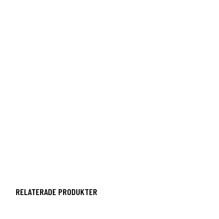
RELATERADE PRODUKTER