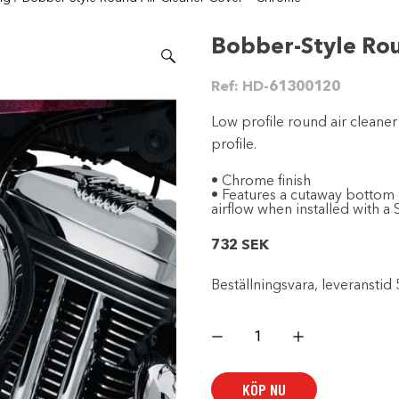
Bobber-Style Ro
Ref:
HD-61300120
Low profile round air cleaner
profile.
• Chrome finish
• Features a cutaway bottom 
airflow when installed with a
732
SEK
Beställningsvara, leveranstid 
Bobber-
Style
Round
Air
Cleaner
KÖP NU
Cover