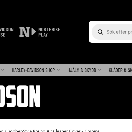
Produktsökning
VIDSON
NORTHBIKE
ISE
PLAY
HARLEY-DAVIDSON SHOP
HJÄLM & SKYDD
KLÄDER & S
DSON
ng
/ Bobber-Style Round Air Cleaner Cover – Chrome