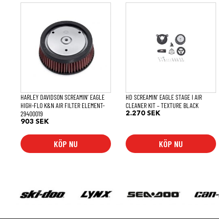
HARLEY DAVIDSON SCREAMIN’ EAGLE
HD SCREAMIN’ EAGLE STAGE I AIR
HIGH-FLO K&N AIR FILTER ELEMENT-
CLEANER KIT – TEXTURE BLACK
29400019
2.270
SEK
903
SEK
KÖP NU
KÖP NU