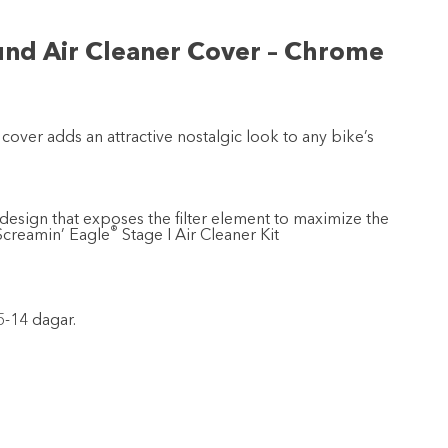
und Air Cleaner Cover – Chrome
 cover adds an attractive nostalgic look to any bike’s
design that exposes the filter element to maximize the
®
 Screamin’ Eagle
Stage I Air Cleaner Kit
5-14 dagar.