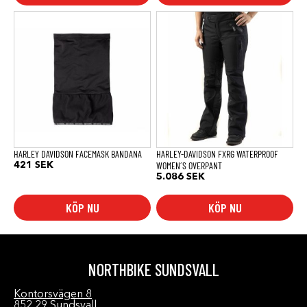
Den
här
produkten
har
flera
varianter.
De
olika
alternativen
kan
väljas
på
produktsidan
HARLEY DAVIDSON FACEMASK BANDANA
HARLEY-DAVIDSON FXRG WATERPROOF
WOMEN´S OVERPANT
421
SEK
5.086
SEK
KÖP NU
KÖP NU
NORTHBIKE SUNDSVALL
Kontorsvägen 8
852 29 Sundsvall