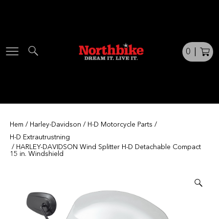
Skip
to
content
0
|
Hem
/
Harley-Davidson
/
H-D Motorcycle Parts
/
H-D Extrautrustning
/ HARLEY-DAVIDSON Wind Splitter H-D Detachable Compact
15 in. Windshield