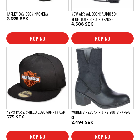
väljas
på
produktsidan
HARLEY DAVIDSON MACKENA
NEW ARRIVAL BOOM! AUDIO 30K
BLUETOOTH SINGLE HEADSET
2.395
SEK
4.588
SEK
KÖP NU
KÖP NU
Den
Den
här
här
produkten
produkten
har
har
flera
flera
varianter.
varianter.
De
De
olika
olika
alternativen
alternativen
kan
kan
väljas
väljas
på
på
produktsidan
produktsidan
MEN’S BAR & SHIELD LOGO 59FIFTY CAP
WOMEN’S HESLAR RIDING BOOTS FXRG-6
CE
575
SEK
2.494
SEK
KÖP NU
KÖP NU