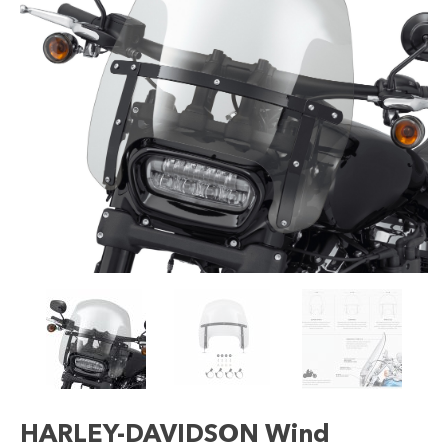
HARLEY-DAVIDSON Wind