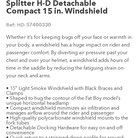
Splitter H-D Detachable
Compact 15 in. Windshield
Ref:
HD-57400330
Whether it’s for keeping bugs off your face or warmth in
your body, a windshield has a huge impact on rider and
passenger comfort. By diverting air pressure past your
chest and over your helmet, a windshield adds hours of
time in the saddle by reducing the fatiguing strain on
your neck and arms.
• 15″ Light Smoke Windshield with Black Braces and
Clamps
• Shaped to hug the contour of the Fat Boy model’s
unique horizontal headlamp
• Compact windshield minimizes air infiltration and
manages airflow around the rider and passenger
• High-quality polycarbonate windshield mounts to the
fork tubes
• Detachable Docking Hardware for easy on-and-off
convenience
• Quick return to a stripped-down profile for around-