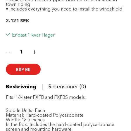
town riding
• Includes everything you need to install the windshield
2.121
SEK
Endast 1 kvar i lager
HARLEY-
DAVIDSON
Wind
Splitter
H-
KÖP NU
D
Detachable
Compact
15
in.
Beskrivning
Recensioner (0)
Windshield
mängd
Fits ‘18-later FXFB and FXFBS models.
Sold In Units:
Each
Material:
Hard-coated Polycarbonate
Width:
18.5 Inches
In the Box:
Includes the hard-coated polycarbonate
screen and mounting hardware