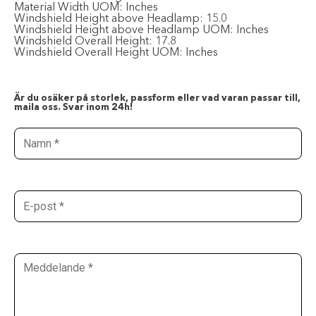
Material Width UOM:
Inches
Windshield Height above Headlamp:
15.0
Windshield Height above Headlamp UOM:
Inches
Windshield Overall Height:
17.8
Windshield Overall Height UOM:
Inches
Är du osäker på storlek, passform eller vad varan passar till,
maila oss. Svar inom 24h!