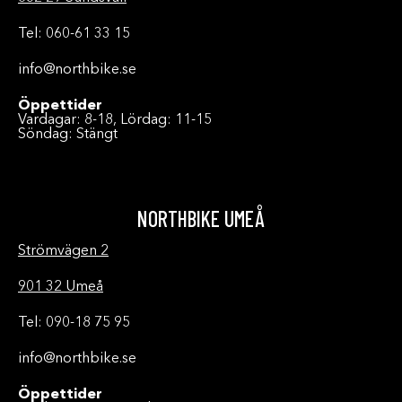
Tel: 060-61 33 15
info@northbike.se
Öppettider
Vardagar: 8-18, Lördag: 11-15
Söndag: Stängt
NORTHBIKE UMEÅ
Strömvägen 2
901 32 Umeå
Tel: 090-18 75 95
info@northbike.se
Öppettider