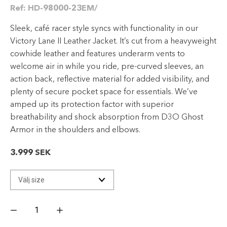
Ref:
HD-98000-23EM/
Sleek, café racer style syncs with functionality in our
Victory Lane II Leather Jacket. It’s cut from a heavyweight
cowhide leather and features underarm vents to
welcome air in while you ride, pre-curved sleeves, an
action back, reflective material for added visibility, and
plenty of secure pocket space for essentials. We’ve
amped up its protection factor with superior
breathability and shock absorption from D3O Ghost
Armor in the shoulders and elbows.
3.999
SEK
Men's
Victory
Lane
II