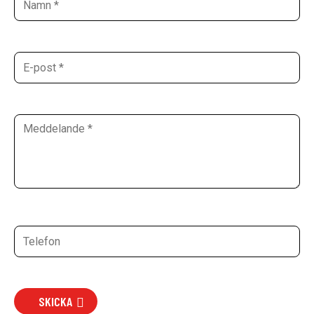
SKICKA