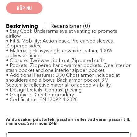
Leather
KÖP NU
Jacket
-
Black
mängd
Beskrivning
Recensioner (0)
•
Stay Cool:
Underarms eyelet venting to promote
airflow.
•
Fit & Mobility:
Action back. Pre-curved sleeves.
Zippered sides.
•
Materials:
Heavyweight cowhide leather, 100%
polyester lining.
•
Closure:
Two-way zip front. Zippered cuffs.
•
Pockets:
Zippered hand-warmer pockets. One interior
stash pocket and one interior zipper pocket.
•
Additional Features:
D30 Ghost armor included at
shoulders and elbows. Back armor pocket. 3M
Scotchlite reflective material for added visibility.
•
Design Details:
Contrast piecing.
•
Graphics:
Direct embroidery.
•
Certification:
EN 17092-4:2020
Är du osäker på storlek, passform eller vad varan passar till,
maila oss. Svar inom 24h!