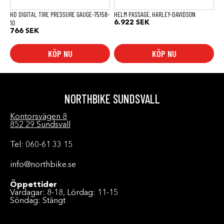
på
produktsidan
HD DIGITAL TIRE PRESSURE GAUGE-75158-
HELM PASSAGE, HARLEY-DAVIDSON
10
6.922
SEK
766
SEK
KÖP NU
KÖP NU
NORTHBIKE SUNDSVALL
Kontorsvägen 8
852 29 Sundsvall
Tel: 060-61 33 15
info@northbike.se
Öppettider
Vardagar: 8-18, Lördag: 11-15
Söndag: Stängt