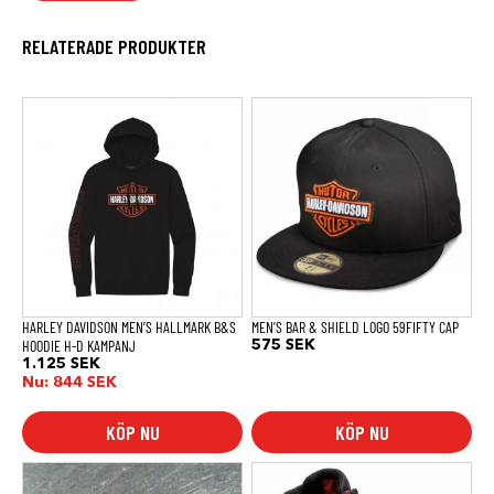
RELATERADE PRODUKTER
Den
Den
här
här
produkten
produkten
har
har
flera
flera
varianter.
varianter.
De
De
olika
olika
alternativen
alternativen
kan
kan
väljas
väljas
på
på
produktsidan
produktsidan
HARLEY DAVIDSON MEN’S HALLMARK B&S
MEN’S BAR & SHIELD LOGO 59FIFTY CAP
HOODIE H-D KAMPANJ
575
SEK
1.125
SEK
Nu:
844
SEK
KÖP NU
KÖP NU
Den
här