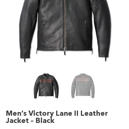
Men’s Victory Lane II Leather
Jacket – Black