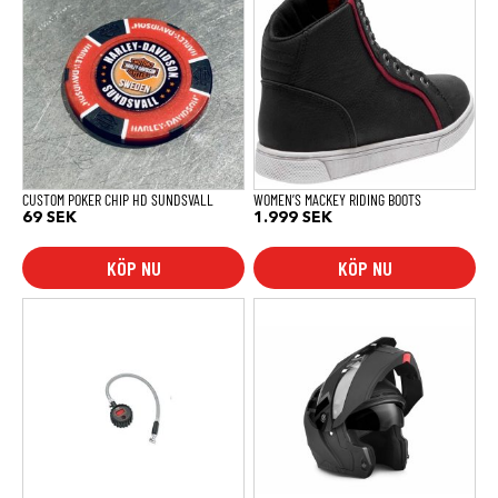
produkten
har
flera
varianter.
De
olika
alternativen
kan
väljas
på
produktsidan
CUSTOM POKER CHIP HD SUNDSVALL
WOMEN’S MACKEY RIDING BOOTS
69
SEK
1.999
SEK
KÖP NU
KÖP NU
Den
här
produkten
har
flera
varianter.
De
olika
alternativen
kan
väljas