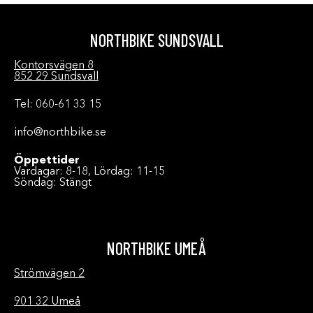
NORTHBIKE SUNDSVALL
Kontorsvägen 8
852 29 Sundsvall
Tel: 060-61 33 15
info@northbike.se
Öppettider
Vardagar: 8-18, Lördag: 11-15
Söndag: Stängt
NORTHBIKE UMEÅ
Strömvägen 2
901 32 Umeå