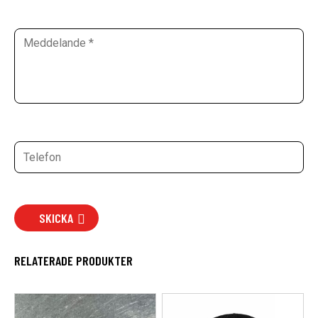
SKICKA
RELATERADE PRODUKTER
Den
här