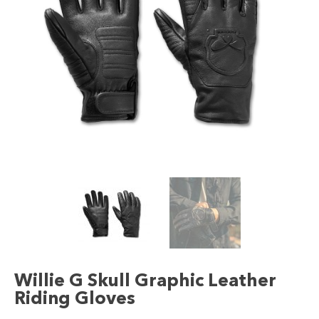
Willie G Skull Graphic Leather
Riding Gloves