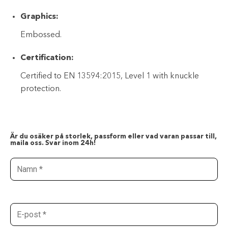
Graphics:
Embossed.
Certification:
Certified to EN 13594:2015, Level 1 with knuckle
protection.
Är du osäker på storlek, passform eller vad varan passar till,
maila oss. Svar inom 24h!