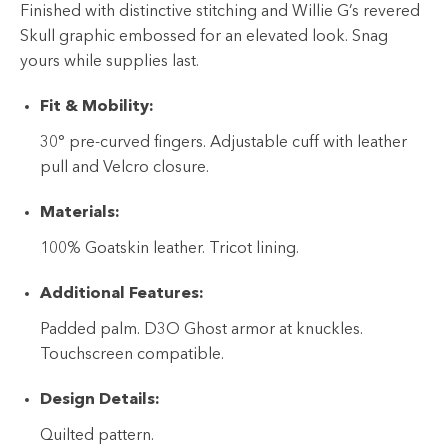
Finished with distinctive stitching and Willie G’s revered
Skull graphic embossed for an elevated look. Snag
yours while supplies last.
Fit & Mobility:
30° pre-curved fingers. Adjustable cuff with leather
pull and Velcro closure.
Materials:
100% Goatskin leather. Tricot lining.
Additional Features:
Padded palm. D3O Ghost armor at knuckles.
Touchscreen compatible.
Design Details:
Quilted pattern.