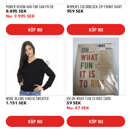
produktsidan
POWER VISION HAR FBK CAN PV-2B
WOMEN’S COLORBLOCK ZIP-FRONT SHIRT
8.895
SEK
959
SEK
Nu:
3.995
SEK
KÖP NU
KÖP NU
Den
här
produkten
har
flera
varianter.
De
olika
alternativen
kan
väljas
på
produktsidan
WOOL BLEND V-NECK SWEATER
HD OH WHAT FUN TO RIDE CARD
1.151
SEK
59
SEK
Nu:
47
SEK
KÖP NU
KÖP NU