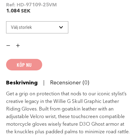
Ref:
HD-97109-25VM
1.084
SEK
Willie
G
Skull
Graphic
Leather
Riding
KÖP NU
Gloves
mängd
Beskrivning
Recensioner (0)
Get a grip on protection that nods to our iconic stylist’s
creative legacy in the Willie G Skull Graphic Leather
Riding Gloves. Built from goatskin leather with an
adjustable Velcro wrist, these touchscreen compatible
motorcycle gloves wisely feature D3O Ghost armor at
the knuckles plus padded palms to minimize road rattle.