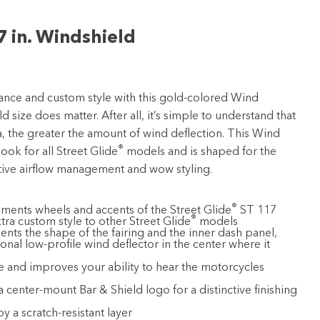
7 in. Windshield
nce and custom style with this gold-colored Wind
d size does matter. After all, it’s simple to understand that
a, the greater the amount of wind deflection. This Wind
®
look for all Street Glide
models and is shaped for the
tive airflow management and wow styling.
®
ents wheels and accents of the Street Glide
ST 117
®
tra custom style to other Street Glide
models
s the shape of the fairing and the inner dash panel,
onal low-profile wind deflector in the center where it
 and improves your ability to hear the motorcycles
 a center-mount Bar & Shield logo for a distinctive finishing
y a scratch-resistant layer