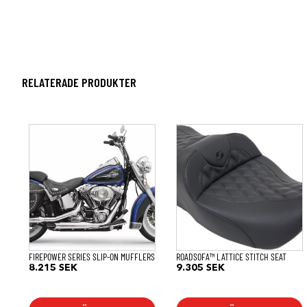
RELATERADE PRODUKTER
FIREPOWER SERIES SLIP-ON MUFFLERS
ROADSOFA™ LATTICE STITCH SEAT
8.215
SEK
9.305
SEK