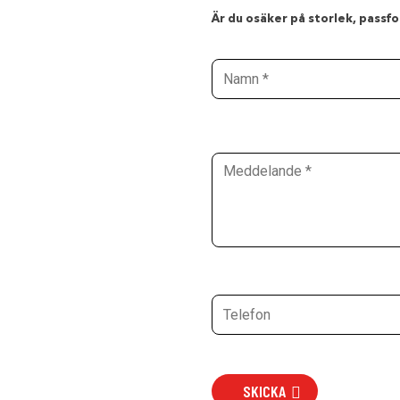
Är du osäker på storlek, passfor
SKICKA