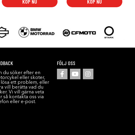
KÖP NU
KÖP NU
EDBACK
FÖLJ OSS
 du söker efter en
orcykel eller skoter,
l lösa ett problem, eller
a vill berätta vad du
ker. Vi vill gärna veta
r så kontakta oss via
efon eller e-post.