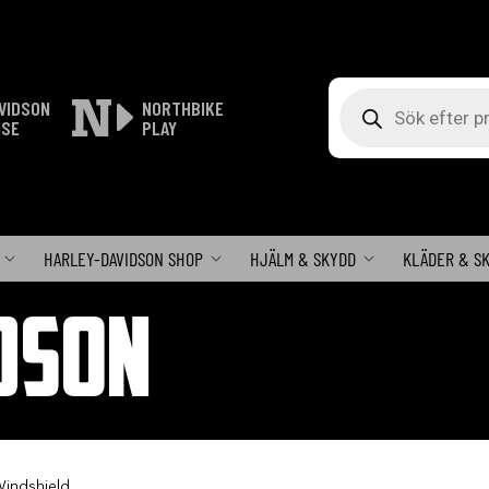
Produktsökning
VIDSON
NORTHBIKE
ISE
PLAY
HARLEY-DAVIDSON SHOP
HJÄLM & SKYDD
KLÄDER & S
DSON
 Windshield