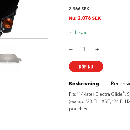
2.966
SEK
Nu:
2.076
SEK
I lager
Wind
Splitter
ST
7
in.
KÖP NU
Windshield
mängd
Beskrivning
Recensi
®
Fits ’14-later Electra Glide
, 
(except ’23 FLHXSE, ’24 FLHX
pouches.