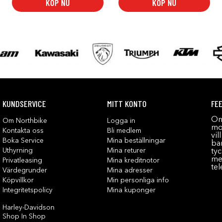
KÖP NU
KÖP NU
KUNDSERVICE
MITT KONTO
FE
Om
Om Northbike
Logga in
mot
Kontakta oss
Bli medlem
vil
Boka Service
Mina beställningar
bar
Uthyrning
Mina returer
tyc
me
Privatleasing
Mina kreditnotor
tel
Värdegrunder
Mina adresser
Köpvillkor
Min personliga info
Integritetspolicy
Mina kuponger
Harley-Davidson
Shop In Shop