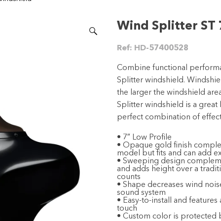
Wind Splitter ST 
Ref:
HD-57400528
Combine functional performa
Splitter windshield. Windshiel
the larger the windshield are
Splitter windshield is a great 
perfect combination of effec
• 7″ Low Profile
• Opaque gold finish complem
model but fits and can add ex
• Sweeping design complement
and adds height over a traditi
counts
• Shape decreases wind noise
sound system
• Easy-to-install and features
touch
• Custom color is protected b