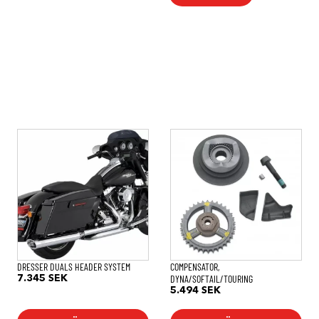
DRESSER DUALS HEADER SYSTEM
COMPENSATOR,
DYNA/SOFTAIL/TOURING
7.345
SEK
5.494
SEK