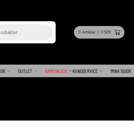
0
Artiklar
|
0 SEK
KOR
OUTLET
KAMPANJER
KUNDSERVICE
MINA SIDOR