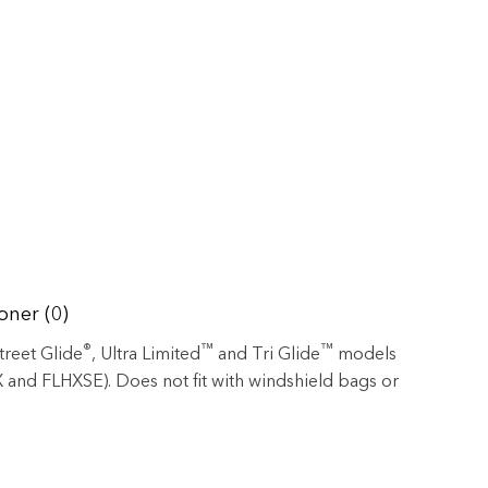
oner (0)
®
™
™
Street Glide
, Ultra Limited
and Tri Glide
models
 and FLHXSE). Does not fit with windshield bags or