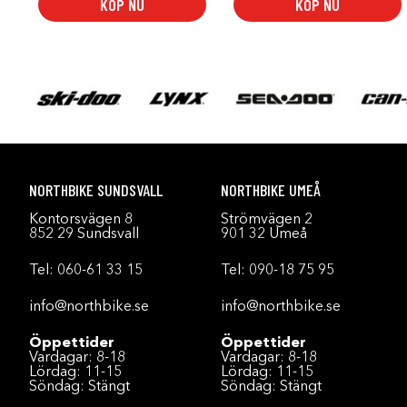
KÖP NU
KÖP NU
NORTHBIKE SUNDSVALL
NORTHBIKE UMEÅ
Kontorsvägen 8
Strömvägen 2
852 29 Sundsvall
901 32 Umeå
Tel:
060-61 33 15
Tel:
090-18 75 95
info@northbike.se
info@northbike.se
Öppettider
Öppettider
Vardagar: 8-18
Vardagar: 8-18
Lördag: 11-15
Lördag: 11-15
Söndag: Stängt
Söndag: Stängt