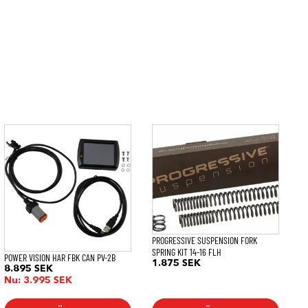
PROGRESSIVE SUSPENSION FORK
SPRING KIT 14-16 FLH
POWER VISION HAR FBK CAN PV-2B
1.875
SEK
8.895
SEK
Nu:
3.995
SEK