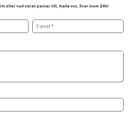
m eller vad varan passar till, maila oss. Svar inom 24h!