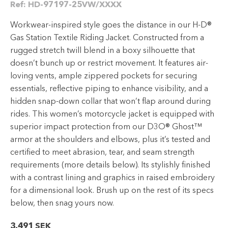
Ref:
HD-97197-25VW/XXXX
Workwear-inspired style goes the distance in our H-D®
Gas Station Textile Riding Jacket. Constructed from a
rugged stretch twill blend in a boxy silhouette that
doesn’t bunch up or restrict movement. It features air-
loving vents, ample zippered pockets for securing
essentials, reflective piping to enhance visibility, and a
hidden snap-down collar that won’t flap around during
rides. This women’s motorcycle jacket is equipped with
superior impact protection from our D3O® Ghost™
armor at the shoulders and elbows, plus it’s tested and
certified to meet abrasion, tear, and seam strength
requirements (more details below). Its stylishly finished
with a contrast lining and graphics in raised embroidery
for a dimensional look. Brush up on the rest of its specs
below, then snag yours now.
3.491
SEK