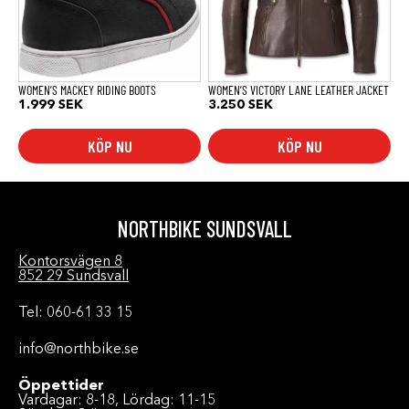
olika
olika
alternativen
alternativen
kan
kan
väljas
väljas
på
på
produktsidan
produktsidan
WOMEN’S MACKEY RIDING BOOTS
WOMEN’S VICTORY LANE LEATHER JACKET
1.999
SEK
3.250
SEK
KÖP NU
KÖP NU
NORTHBIKE SUNDSVALL
Kontorsvägen 8
852 29 Sundsvall
Tel: 060-61 33 15
info@northbike.se
Öppettider
Vardagar: 8-18, Lördag: 11-15