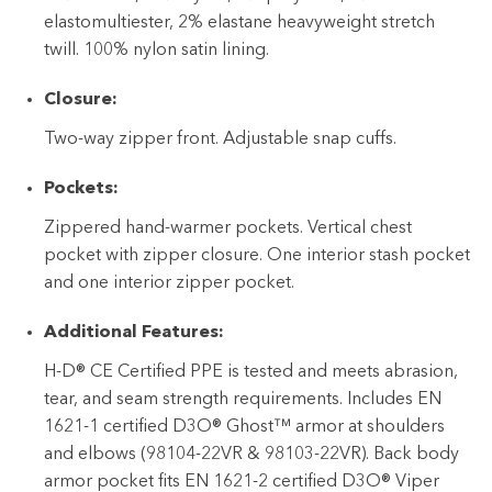
elastomultiester, 2% elastane heavyweight stretch
twill. 100% nylon satin lining.
Closure:
Two-way zipper front. Adjustable snap cuffs.
Pockets:
Zippered hand-warmer pockets. Vertical chest
pocket with zipper closure. One interior stash pocket
and one interior zipper pocket.
Additional Features:
H-D® CE Certified PPE is tested and meets abrasion,
tear, and seam strength requirements. Includes EN
1621-1 certified D3O® Ghost™ armor at shoulders
and elbows (98104-22VR & 98103-22VR). Back body
armor pocket fits EN 1621-2 certified D3O® Viper