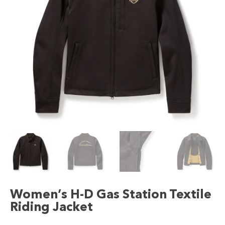
Women’s H-D Gas Station Textile
Riding Jacket