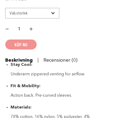
Women's
H-
D
Gas
Station
KÖP NU
Textile
Riding
Jacket
mängd
Beskrivning
Recensioner (0)
Stay Cool:
Underarm zippered venting for airflow.
Fit & Mobility:
Action back. Pre-curved sleeves.
Materials:
78% cotton, 16% nylon, 5% polyester, 4%