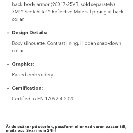
back body armor (98317-25VR, sold separately).
3M™ Scotchlite™ Reflective Material piping at back
collar.
Design Details:
Boxy silhouette. Contrast lining. Hidden snap-down
collar.
Graphics:
Raised embroidery.
Certification:
Certified to EN 17092-4:2020.
Är du osäker på storlek, passform eller vad varan passar till,
maila oss. Svar inom 24h!