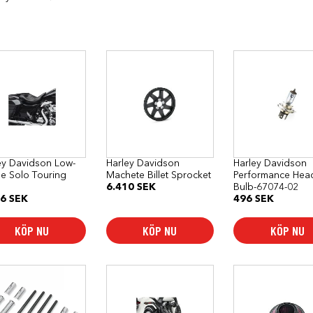
ey Davidson Low-
Harley Davidson
Harley Davidson
ile Solo Touring
Machete Billet Sprocket
Performance Hea
6.410
SEK
Bulb-67074-02
76
SEK
496
SEK
KÖP NU
KÖP NU
KÖP NU