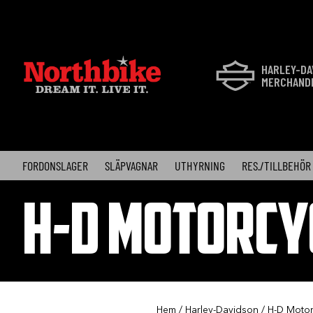
Skip
to
content
HARLEY-DA
MERCHAND
FORDONSLAGER
SLÄPVAGNAR
UTHYRNING
RES./TILLBEHÖR
H-D MOTORCY
Hem
/
Harley-Davidson
/
H-D Motor