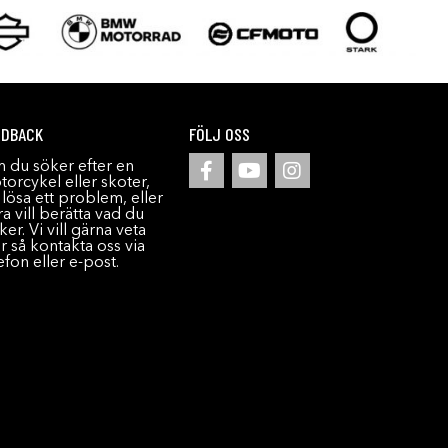
EDBACK
FÖLJ OSS
 du söker efter en
orcykel eller skoter,
l lösa ett problem, eller
a vill berätta vad du
ker. Vi vill gärna veta
r så kontakta oss via
efon eller e-post.