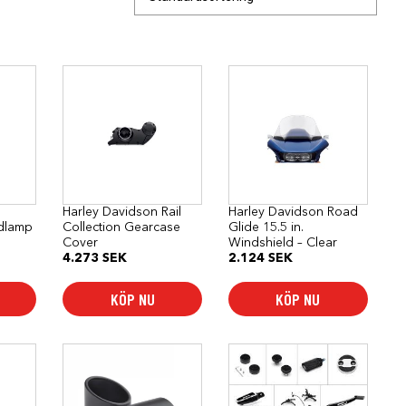
Harley Davidson Rail
Harley Davidson Road
dlamp
Collection Gearcase
Glide 15.5 in.
Cover
Windshield – Clear
4.273
SEK
2.124
SEK
KÖP NU
KÖP NU