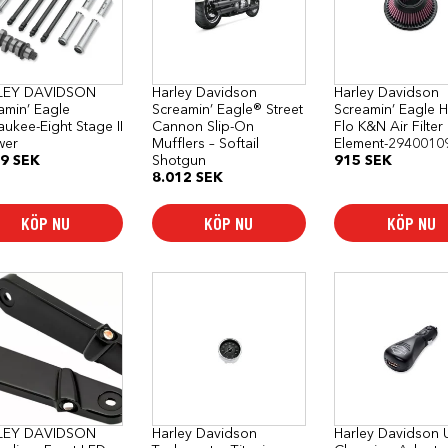
LEY DAVIDSON
Harley Davidson
Harley Davidson
amin’ Eagle
Screamin’ Eagle® Street
Screamin’ Eagle H
aukee-Eight Stage II
Cannon Slip-On
Flo K&N Air Filter
wer
Mufflers – Softail
Element-2940010
19
SEK
Shotgun
915
SEK
8.012
SEK
KÖP NU
KÖP NU
KÖP NU
LEY DAVIDSON
Harley Davidson
Harley Davidson