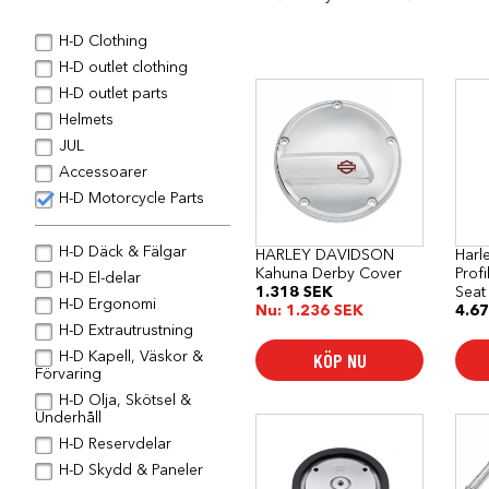
H-D Clothing
H-D outlet clothing
H-D outlet parts
Helmets
JUL
Accessoarer
H-D Motorcycle Parts
H-D Däck & Fälgar
HARLEY DAVIDSON
Harl
Kahuna Derby Cover
Prof
H-D El-delar
1.318
SEK
Seat
H-D Ergonomi
Nu:
1.236
SEK
4.6
H-D Extrautrustning
KÖP NU
H-D Kapell, Väskor &
Förvaring
H-D Olja, Skötsel &
Underhåll
H-D Reservdelar
H-D Skydd & Paneler