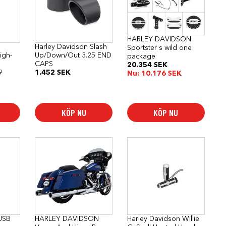
HARLEY DAVIDSON
Harley Davidson Slash
Sportster s wild one
igh-
Up/Down/Out 3.25 END
package
CAPS
20.354
SEK
9
1.452
SEK
Nu:
10.176
SEK
KÖP NU
KÖP NU
 USB
HARLEY DAVIDSON
Harley Davidson Willie