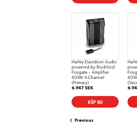
Harley-Davidson Audio
Harl
powered by Rockford
powe
Fosgate – Amplifier
Fosg
400W 4-Channel
400W
(Primary)
(Sec
6.947
SEK
6.9
KÖP NU
Previous