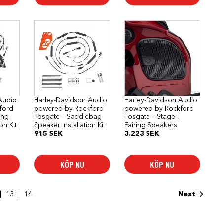
Audio
Harley-Davidson Audio
Harley-Davidson Audio
ford
powered by Rockford
powered by Rockford
ing
Fosgate – Saddlebag
Fosgate – Stage I
ion Kit
Speaker Installation Kit
Fairing Speakers
915
SEK
3.223
SEK
KÖP NU
KÖP NU
13
14
Next