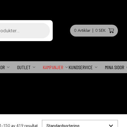
0
Artiklar
|
0 SEK
KOR
OUTLET
KAMPANJER
KUNDSERVICE
MINA SIDOR
1–150 av 419 resultat