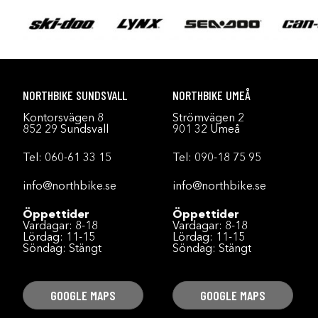
NORTHBIKE SUNDSVALL
NORTHBIKE UMEÅ
Kontorsvägen 8
Strömvägen 2
852 29 Sundsvall
901 32 Umeå
Tel:
060-61 33 15
Tel:
090-18 75 95
info@northbike.se
info@northbike.se
Öppettider
Öppettider
Vardagar: 8-18
Vardagar: 8-18
Lördag: 11-15
Lördag: 11-15
Söndag: Stängt
Söndag: Stängt
GOOGLE MAPS
GOOGLE MAPS