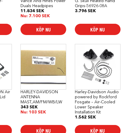
r-
Vance And Hines Power
G. Skull Heated Hand
Duals Headpipes
Grips-56926-08A
11.834
SEK
3.796
SEK
Nu:
7.100
SEK
KÖP NU
KÖP NU
N Air
HARLEY-DAVIDSON
Harley-Davidson Audio
Lid
ANTENNA
powered by Rockford
MAST,AM/FM/WB/LW
Fosgate – Air-Cooled
343
SEK
Lower Speaker
Nu:
103
SEK
Installation Kit
1.562
SEK
KÖP NU
KÖP NU