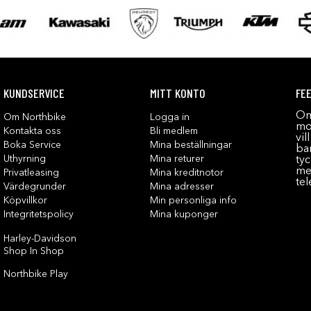
KUNDSERVICE
MITT KONTO
FE
Om
Om Northbike
Logga in
mot
Kontakta oss
Bli medlem
vil
Boka Service
Mina beställningar
bar
Uthyrning
Mina returer
tyc
me
Privatleasing
Mina kreditnotor
tel
Värdegrunder
Mina adresser
Köpvillkor
Min personliga info
Integritetspolicy
Mina kuponger
Harley-Davidson
Shop In Shop
Northbike Play