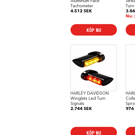
Aluminum Face
Stre
Tachometer
Turn
4.512
SEK
3.8
Nu:
KÖP NU
HARLEY DAVIDSON
HAR
Winglets Led Turn
Coll
Signals
Spro
2.744
SEK
976
KÖP NU