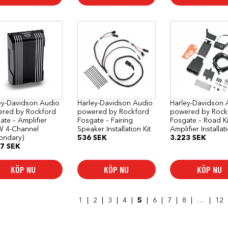
ey-Davidson Audio
Harley-Davidson Audio
Harley-Davidson 
red by Rockford
powered by Rockford
powered by Rock
ate – Amplifier
Fosgate – Fairing
Fosgate – Road K
 4-Channel
Speaker Installation Kit
Amplifier Installat
ondary)
536
SEK
3.223
SEK
47
SEK
KÖP NU
KÖP NU
KÖP NU
1
2
3
4
5
6
7
8
…
12