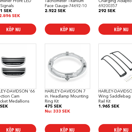
amliner Front LED
Tachometer Titanium
Charging Adapto
 Signals
Face Gauge-74692-10
69200357
61
SEK
2.922
SEK
292
SEK
2.896
SEK
KÖP NU
KÖP NU
KÖP NU
LEY-DAVIDSON ‘66
HARLEY-DAVIDSON 7
HARLEY-DAVIDSO
ection Cam
in. Headlamp Mounting
Wing Saddlebag 
cket Medallions
Ring Kit
Rail Kit
SEK
475
SEK
1.965
SEK
Nu:
333
SEK
KÖP NU
KÖP NU
KÖP NU