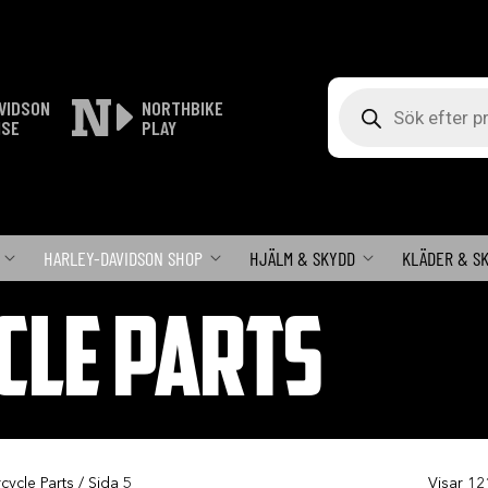
Produktsökning
VIDSON
NORTHBIKE
ISE
PLAY
HARLEY-DAVIDSON SHOP
HJÄLM & SKYDD
KLÄDER & S
CLE PARTS
cycle Parts
/ Sida 5
Visar 12