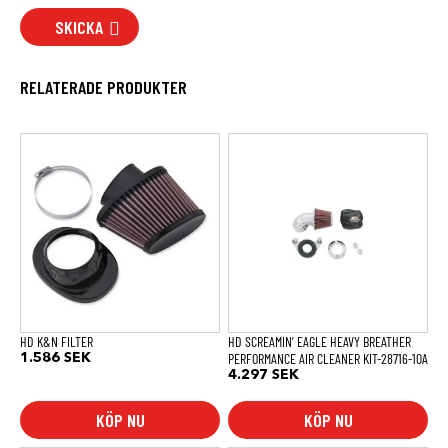
SKICKA
RELATERADE PRODUKTER
HD K&N FILTER
HD SCREAMIN’ EAGLE HEAVY BREATHER
PERFORMANCE AIR CLEANER KIT-28716-10A
1.586
SEK
4.297
SEK
KÖP NU
KÖP NU