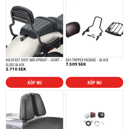
HOLDFAST SISSY BAR UPRIGHT – SHORT –
DAY-TRIPPER PACKAGE – BLACK
GLOSS BLACK
7.509
SEK
2.710
SEK
KÖP NU
KÖP NU