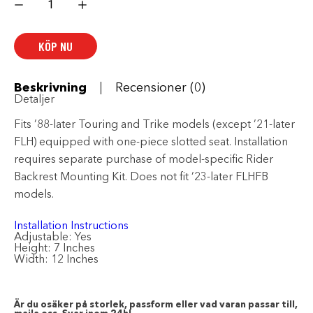
Style
Rider
Backrest
mängd
KÖP NU
Beskrivning
Recensioner (0)
Detaljer
Fits ’88-later Touring and Trike models (except ’21-later
FLH) equipped with one-piece slotted seat. Installation
requires separate purchase of model-specific Rider
Backrest Mounting Kit. Does not fit ’23-later FLHFB
models.
Installation Instructions
Adjustable:
Yes
Height:
7 Inches
Width:
12 Inches
Är du osäker på storlek, passform eller vad varan passar till,