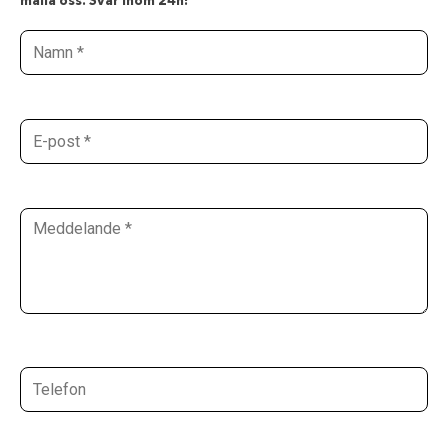
maila oss. Svar inom 24h!