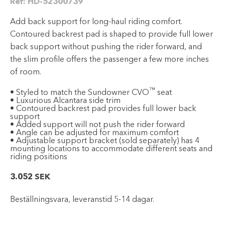
Ref:
HD-52300739
Add back support for long-haul riding comfort.
Contoured backrest pad is shaped to provide full lower
back support without pushing the rider forward, and
the slim profile offers the passenger a few more inches
of room.
™
• Styled to match the Sundowner CVO
seat
• Luxurious Alcantara side trim
• Contoured backrest pad provides full lower back
support
• Added support will not push the rider forward
• Angle can be adjusted for maximum comfort
• Adjustable support bracket (sold separately) has 4
mounting locations to accommodate different seats and
riding positions
3.052
SEK
Beställningsvara, leveranstid 5-14 dagar.
CVO