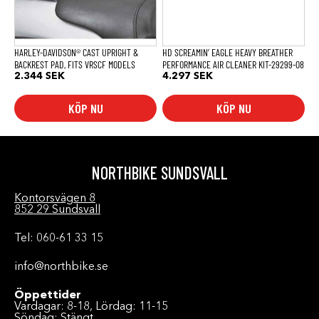
HARLEY-DAVIDSON® CAST UPRIGHT &
HD SCREAMIN’ EAGLE HEAVY BREATHER
BACKREST PAD, FITS VRSCF MODELS
PERFORMANCE AIR CLEANER KIT-29299-08
2.344
SEK
4.297
SEK
KÖP NU
KÖP NU
NORTHBIKE SUNDSVALL
Kontorsvägen 8
852 29 Sundsvall
Tel: 060-61 33 15
info@northbike.se
Öppettider
Vardagar: 8-18, Lördag: 11-15
Söndag: Stängt