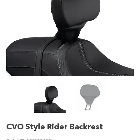
CVO Style Rider Backrest