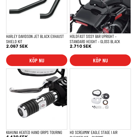
HARLEY DAVIDSON JET BLACK EXHAUST
HOLDFAST SISSY BAR UPRIGHT –
SHIELD KIT
STANDARD HEIGHT – GLOSS BLACK
2.087
SEK
2.710
SEK
KÖP NU
KÖP NU
KAHUNA HEATED HAND GRIPS TOURING
HD SCREAMIN’ EAGLE STAGE I AIR