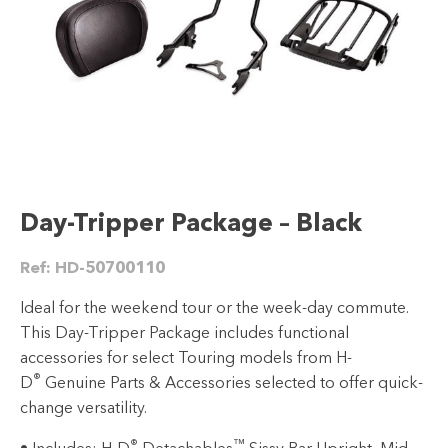
Day-Tripper Package – Black
Ref:
HD-50700110
Ideal for the weekend tour or the week-day commute.
This Day-Tripper Package includes functional
accessories for select Touring models from H-
®
D
Genuine Parts & Accessories selected to offer quick-
change versatility.
®
™