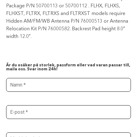
Package P/N 50700113 or 50700112 . FLHX, FLHXS,
FLHXST, FLTRX, FLTRXS and FLTRXST models require
Hidden AM/FM/WB Antenna P/N 76000513 or Antenna
Relocation Kit P/N 76000582. Backrest Pad height 8.0″
width 12.0″.
Är du osäker på storlek, passform eller vad varan passar till,
maila oss. Svar inom 24h!