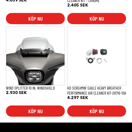
CLEANER KIT – CHROME
4.639
SEK
2.405
SEK
KÖP NU
KÖP NU
WIND SPLITTER 10 IN. WINDSHIELD
HD SCREAMIN’ EAGLE HEAVY BREATHER
PERFORMANCE AIR CLEANER KIT-28716-10A
2.930
SEK
4.297
SEK
KÖP NU
KÖP NU