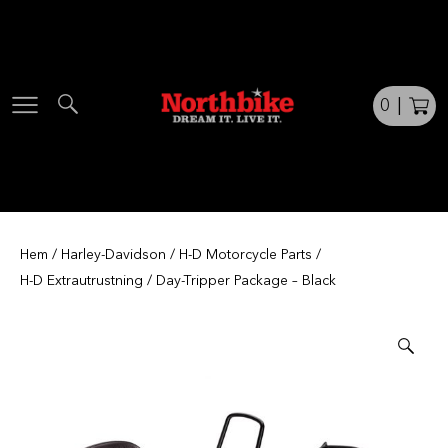
Skip
to
content
0
|
Hem
/
Harley-Davidson
/
H-D Motorcycle Parts
/
H-D Extrautrustning
/ Day-Tripper Package – Black