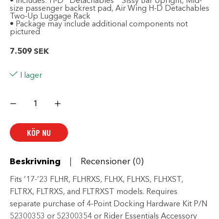
• Includes: H-D
Detachables
Sissy Bar Upright, Mid-
size passenger backrest pad, Air Wing H-D Detachables
Two-Up Luggage Rack
• Package may include additional components not
pictured
7.509
SEK
I lager
Day-
Tripper
Package
-
Black
KÖP NU
mängd
Beskrivning
Recensioner (0)
Fits ’17-’23 FLHR, FLHRXS, FLHX, FLHXS, FLHXST,
FLTRX, FLTRXS, and FLTRXST models. Requires
separate purchase of 4-Point Docking Hardware Kit P/N
52300353 or 52300354 or Rider Essentials Accessory