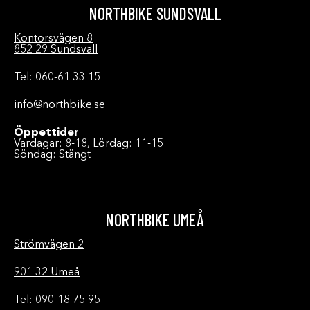
NORTHBIKE SUNDSVALL
Kontorsvägen 8
852 29 Sundsvall
Tel: 060-61 33 15
info@northbike.se
Öppettider
Vardagar: 8-18, Lördag: 11-15
Söndag: Stängt
NORTHBIKE UMEÅ
Strömvägen 2
901 32 Umeå
Tel: 090-18 75 95