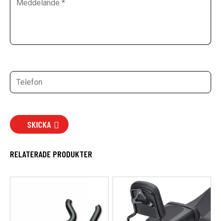
SKICKA
RELATERADE PRODUKTER