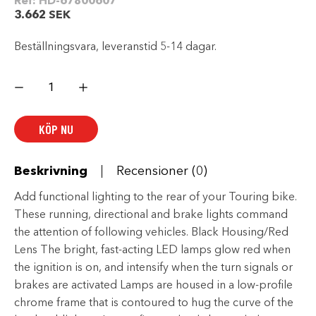
Ref:
HD-67800607
3.662
SEK
Beställningsvara, leveranstid 5-14 dagar.
Harley
Davidson
Electra
Glo™
LED
KÖP NU
Saddlebag
Run/Brake/Turn
Lamp
–
Black
Beskrivning
Recensioner (0)
Housing/Red
Lens
mängd
Add functional lighting to the rear of your Touring bike.
These running, directional and brake lights command
the attention of following vehicles. Black Housing/Red
Lens The bright, fast-acting LED lamps glow red when
the ignition is on, and intensify when the turn signals or
brakes are activated Lamps are housed in a low-profile
chrome frame that is contoured to hug the curve of the