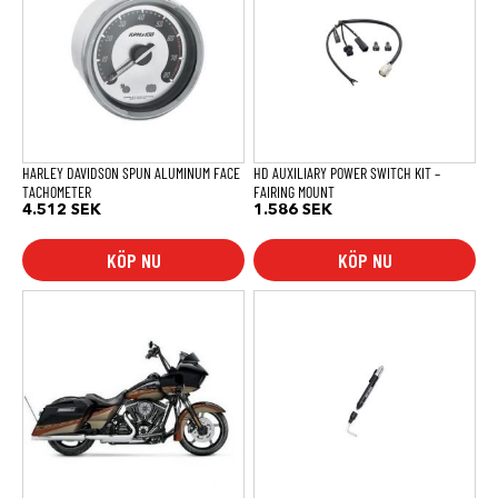
HARLEY DAVIDSON SPUN ALUMINUM FACE
HD AUXILIARY POWER SWITCH KIT –
TACHOMETER
FAIRING MOUNT
4.512
SEK
1.586
SEK
KÖP NU
KÖP NU