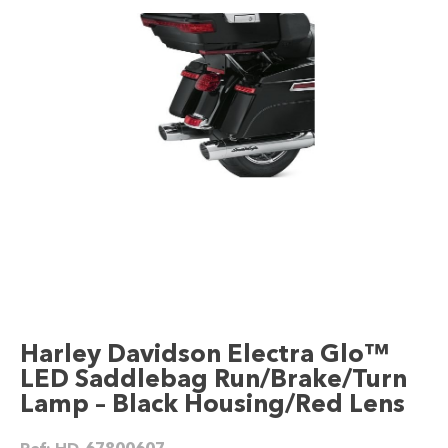
Harley Davidson Electra Glo™
LED Saddlebag Run/Brake/Turn
Lamp – Black Housing/Red Lens