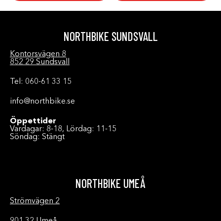
NORTHBIKE SUNDSVALL
Kontorsvägen 8
852 29 Sundsvall
Tel: 060-61 33 15
info@northbike.se
Öppettider
Vardagar: 8-18, Lördag: 11-15
Söndag: Stängt
NORTHBIKE UMEÅ
Strömvägen 2