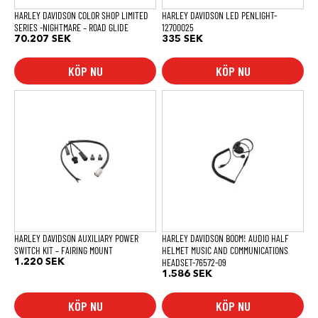
HARLEY DAVIDSON COLOR SHOP LIMITED
HARLEY DAVIDSON LED PENLIGHT-
SERIES -NIGHTMARE – ROAD GLIDE
12700025
70.207
SEK
335
SEK
KÖP NU
KÖP NU
HARLEY DAVIDSON AUXILIARY POWER
HARLEY DAVIDSON BOOM! AUDIO HALF
SWITCH KIT – FAIRING MOUNT
HELMET MUSIC AND COMMUNICATIONS
HEADSET-76572-09
1.220
SEK
1.586
SEK
KÖP NU
KÖP NU