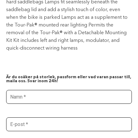
hard saddlebags Lamps fit seamlessly beneath the
saddlebag lid and add a stylish touch of color, even
when the bike is parked Lamps act as a supplement to
the Tour-Pak® mounted rear lighting Permits the
removal of the Tour-Pak® with a Detachable Mounting
Kit Kit includes left and right lamps, modulator, and
quick-disconnect wiring harness
Är du osäker på storlek, passform eller vad varan passar till,
maila oss. Svar inom 24h!