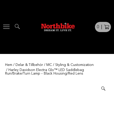
Skip
to
content
0
|
Hem
/
Delar & Tillbehör
/
MC
/
Styling & Customization
/ Harley Davidson Electra Glo™ LED Saddlebag
Run/Brake/Turn Lamp – Black Housing/Red Lens