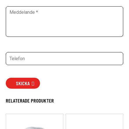
SKICKA
RELATERADE PRODUKTER