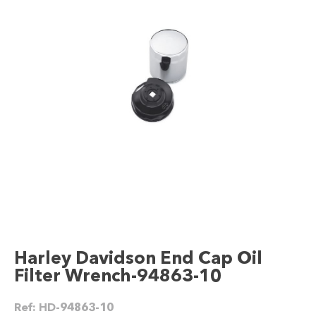
Harley Davidson End Cap Oil
Filter Wrench-94863-10
Ref:
HD-94863-10