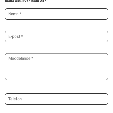
maila oss. Svar inom 24h!