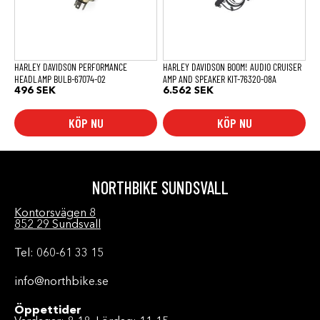
HARLEY DAVIDSON PERFORMANCE
HARLEY DAVIDSON BOOM! AUDIO CRUISER
HEADLAMP BULB-67074-02
AMP AND SPEAKER KIT-76320-08A
496
SEK
6.562
SEK
KÖP NU
KÖP NU
NORTHBIKE SUNDSVALL
Kontorsvägen 8
852 29 Sundsvall
Tel: 060-61 33 15
info@northbike.se
Öppettider