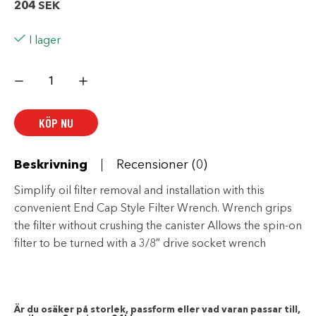
204
SEK
I lager
Harley
Davidson
End
Cap
Oil
KÖP NU
Filter
Wrench-
94863-
10
mängd
Beskrivning
Recensioner (0)
Simplify oil filter removal and installation with this
convenient End Cap Style Filter Wrench. Wrench grips
the filter without crushing the canister Allows the spin-on
filter to be turned with a 3/8″ drive socket wrench
Är du osäker på storlek, passform eller vad varan passar till,