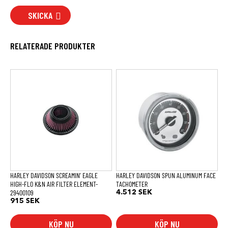
SKICKA
RELATERADE PRODUKTER
HARLEY DAVIDSON SCREAMIN’ EAGLE
HARLEY DAVIDSON SPUN ALUMINUM FACE
HIGH-FLO K&N AIR FILTER ELEMENT-
TACHOMETER
29400109
4.512
SEK
915
SEK
KÖP NU
KÖP NU