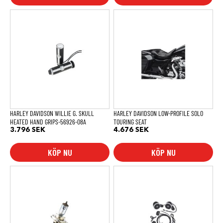
HARLEY DAVIDSON WILLIE G. SKULL
HARLEY DAVIDSON LOW-PROFILE SOLO
HEATED HAND GRIPS-56926-08A
TOURING SEAT
3.796
SEK
4.676
SEK
KÖP NU
KÖP NU