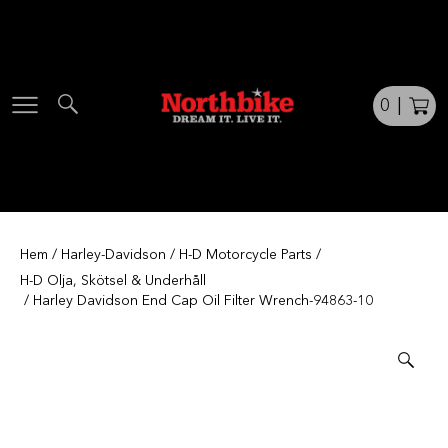
Skip
to
content
0
|
Hem
/
Harley-Davidson
/
H-D Motorcycle Parts
/
H-D Olja, Skötsel & Underhåll
/ Harley Davidson End Cap Oil Filter Wrench-94863-10