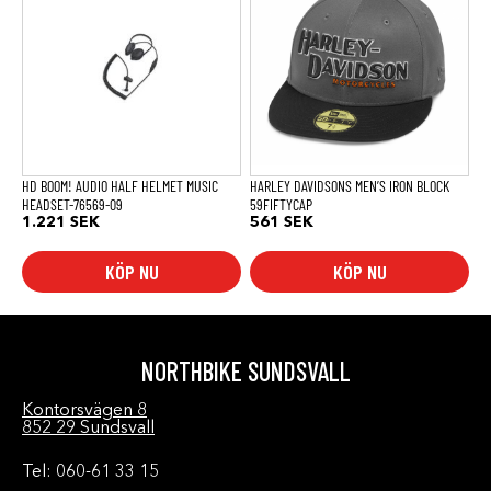
HD BOOM! AUDIO HALF HELMET MUSIC
HARLEY DAVIDSONS MEN’S IRON BLOCK
HEADSET-76569-09
59FIFTYCAP
1.221
SEK
561
SEK
KÖP NU
KÖP NU
NORTHBIKE SUNDSVALL
Kontorsvägen 8
852 29 Sundsvall
Tel: 060-61 33 15