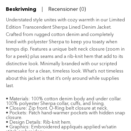
mängd
Beskrivning
Recensioner (0)
Understated style unites with cozy warmth in our Limited
Edition Transcendent Sherpa Lined Denim Jacket.
Crafted from rugged cotton denim and completely
lined with polyester Sherpa to keep you toasty when
temps dip. Features a unique belt neck closure (zoom in
for a peek) plus seams and a rib-knit hem that add to its
distinctive look. Minimally branded with our scripted
namesake for a clean, timeless look. What’s not timeless
about this jacket is that it’s only around while supplies
last.
•
Materials:
100% cotton denim body and under collar.
100% polyester Sherpa collar, cuffs, and lining.
•
Closure:
Zip front. O-Ring belt closure at neck.
•
Pockets:
Patch hand-warmer pockets with hidden snap
closure.
•
Design Details:
Rib-knit hem.
•
Graphics:
Embroidered appliqués applied w/satin