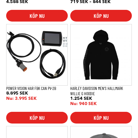
Prisintervall:
4.588
SEK
719
SEK
–
844
SEK
719 SEK
till
KÖP NU
KÖP NU
844 SEK
Den
här
produkten
har
flera
varianter.
De
olika
alternativen
kan
väljas
på
produktsidan
POWER VISION HAR FBK CAN PV-2B
HARLEY DAVIDSON MEN’S HALLMARK
WILLIE G HOODIE
8.895
SEK
Nu:
3.995
SEK
1.254
SEK
Nu:
940
SEK
KÖP NU
KÖP NU