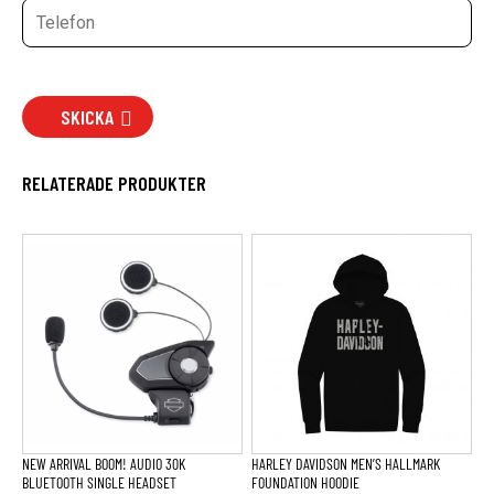
SKICKA
RELATERADE PRODUKTER
Den
här
produkten
har
flera
varianter.
De
olika
alternativen
kan
väljas
på
produktsidan
NEW ARRIVAL BOOM! AUDIO 30K
HARLEY DAVIDSON MEN’S HALLMARK
BLUETOOTH SINGLE HEADSET
FOUNDATION HOODIE