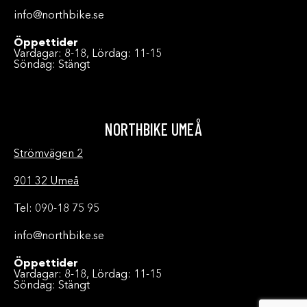
info@northbike.se
Öppettider
Vardagar: 8-18, Lördag: 11-15
Söndag: Stängt
NORTHBIKE UMEÅ
Strömvägen 2
901 32 Umeå
Tel: 090-18 75 95
info@northbike.se
Öppettider
Vardagar: 8-18, Lördag: 11-15
Söndag: Stängt