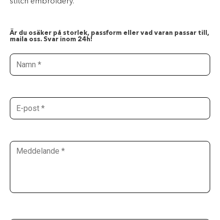
stitch embroidery.
Är du osäker på storlek, passform eller vad varan passar till,
maila oss. Svar inom 24h!