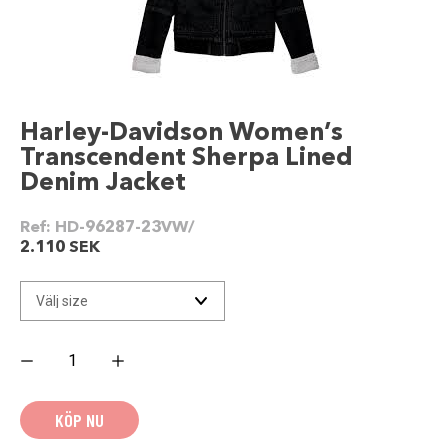
Harley-Davidson Women’s
Transcendent Sherpa Lined
Denim Jacket
Ref:
HD-96287-23VW/
2.110
SEK
Harley-
Davidson
Women's
Transcendent
Sherpa
KÖP NU
Lined
Denim
Jacket