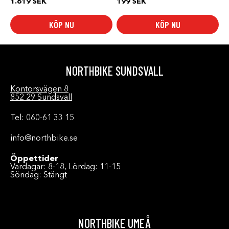
1.619
SEK
199
SEK
KÖP NU
KÖP NU
NORTHBIKE SUNDSVALL
Kontorsvägen 8
852 29 Sundsvall
Tel: 060-61 33 15
info@northbike.se
Öppettider
Vardagar: 8-18, Lördag: 11-15
Söndag: Stängt
NORTHBIKE UMEÅ