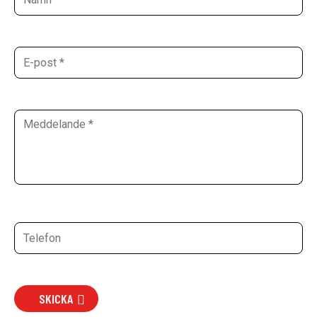
SKICKA