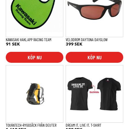
KAWASAKI HAKLAPP RACING TEAM
VELODROM DAYTONA DAYGLOW
91
SEK
399
SEK
KÖP NU
KÖP NU
Den
här
produkten
har
flera
varianter.
De
olika
alternativen
kan
väljas
på
produktsidan
TOURATECH-RYGGSÄCK FRÅN DEUTER
DREAM IT. LIVE IT. T-SHIRT