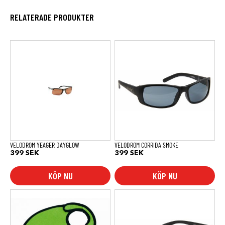
RELATERADE PRODUKTER
VELODROM YEAGER DAYGLOW
VELODROM CORRIDA SMOKE
399
SEK
399
SEK
KÖP NU
KÖP NU