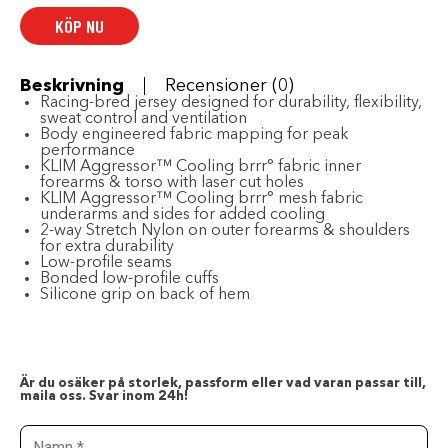
HI-
KÖP NU
VIS
-
WINTER
MOSS
-
Beskrivning
Recensioner (0)
Large
Racing-bred jersey designed for durability, flexibility,
mängd
sweat control and ventilation
Body engineered fabric mapping for peak
performance
KLIM Aggressor™ Cooling brrr° fabric inner
forearms & torso with laser cut holes
KLIM Aggressor™ Cooling brrr° mesh fabric
underarms and sides for added cooling
2-way Stretch Nylon on outer forearms & shoulders
for extra durability
Low-profile seams
Bonded low-profile cuffs
Silicone grip on back of hem
Är du osäker på storlek, passform eller vad varan passar till,
maila oss. Svar inom 24h!