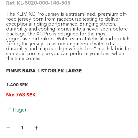
Ref:
KL-5020-000-140-505
The KLIM XC Pro Jersey is a streamlined, premium off-
road jersey born from racecourse testing to deliver
exceptional riding performance. Bringing stretch,
durability and cooling fabrics into a never-seen-before
package, the XC Pro is designed for the most
aggressive dirt bikers. With a slim athletic fit and stretch
fabric, the jersey is custom-engineered with extra
durability and mapped lightweight brrr° mesh fabric for
strategic cooling so you can perform your best when
the time comes.
FINNS BARA I STORLEK LARGE
1.400
SEK
Nu:
763
SEK
I lager
KLIM
XC
Pro
Jersey