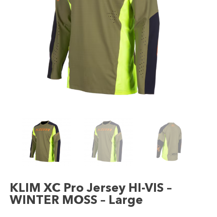
KLIM XC Pro Jersey HI-VIS –
WINTER MOSS – Large