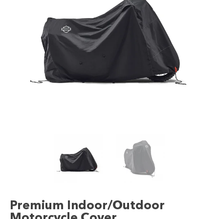
Premium Indoor/Outdoor
Motorcycle Cover