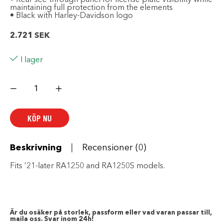
maintaining full protection from the elements
• Black with Harley-Davidson logo
2.721
SEK
I lager
Premium
Indoor/Outdoor
Motorcycle
Cover
mängd
KÖP NU
Beskrivning
Recensioner (0)
Fits ’21-later RA1250 and RA1250S models.
Är du osäker på storlek, passform eller vad varan passar till,
maila oss. Svar inom 24h!