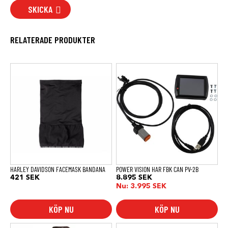
SKICKA
RELATERADE PRODUKTER
HARLEY DAVIDSON FACEMASK BANDANA
POWER VISION HAR FBK CAN PV-2B
421
SEK
8.895
SEK
Nu:
3.995
SEK
KÖP NU
KÖP NU
Den
Den