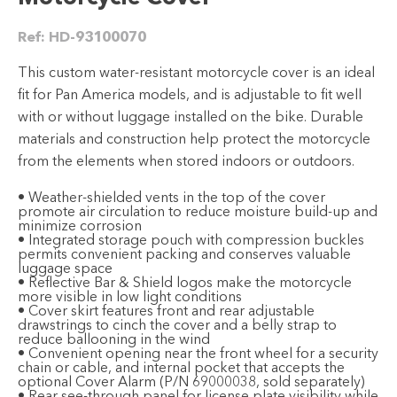
Ref:
HD-93100070
This custom water-resistant motorcycle cover is an ideal
fit for Pan America models, and is adjustable to fit well
with or without luggage installed on the bike. Durable
materials and construction help protect the motorcycle
from the elements when stored indoors or outdoors.
• Weather-shielded vents in the top of the cover
promote air circulation to reduce moisture build-up and
minimize corrosion
• Integrated storage pouch with compression buckles
permits convenient packing and conserves valuable
luggage space
• Reflective Bar & Shield logos make the motorcycle
more visible in low light conditions
• Cover skirt features front and rear adjustable
drawstrings to cinch the cover and a belly strap to
reduce ballooning in the wind
• Convenient opening near the front wheel for a security
chain or cable, and internal pocket that accepts the
optional Cover Alarm (P/N 69000038, sold separately)
• Rear see-through panel for license plate visibility while