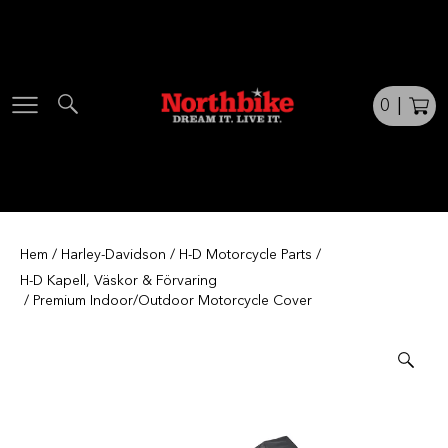
Skip
to
content
0
|
Hem
/
Harley-Davidson
/
H-D Motorcycle Parts
/
H-D Kapell, Väskor & Förvaring
/ Premium Indoor/Outdoor Motorcycle Cover