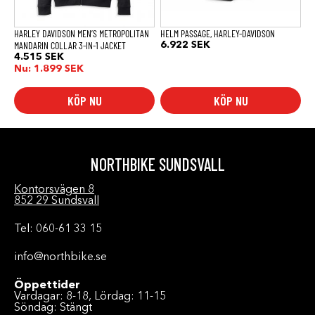
väljas
väljas
på
på
produktsidan
produktsidan
HARLEY DAVIDSON MEN’S METROPOLITAN
HELM PASSAGE, HARLEY-DAVIDSON
MANDARIN COLLAR 3-IN-1 JACKET
6.922
SEK
4.515
SEK
Nu:
1.899
SEK
KÖP NU
KÖP NU
NORTHBIKE SUNDSVALL
Kontorsvägen 8
852 29 Sundsvall
Tel: 060-61 33 15
info@northbike.se
Öppettider
Vardagar: 8-18, Lördag: 11-15
Söndag: Stängt