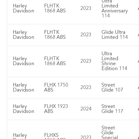
Ultra
Harley
FLHTK
Limited
2023
Davidson
1868 ABS
Anniversary
114
Harley
FLHTK
Glide Ultra
2023
Davidson
1868 ABS
Limited 114
Ultra
Harley
FLHTK
Limited
2023
Davidson
1868 ABS
Shrine
Edition 114
Harley
FLHX 1750
Street
2023
Davidson
ABS
Glide 107
Harley
FLHX 1923
Street
2024
Davidson
ABS
Glide 117
Street
Glide
Harley
FLHXS
2023
Special