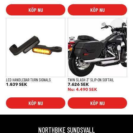
KÖP NU
KÖP NU
LED HANDLEBAR TURN SIGNALS
TWIN SLASH 3″ SLIP-ON SOFTAIL
1.839
SEK
7.626
SEK
Nu:
4.490
SEK
KÖP NU
KÖP NU
NORTHBIKE SUNDSVALL