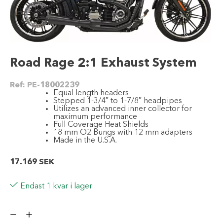
Road Rage 2:1 Exhaust System
Ref:
PE-18002239
Equal length headers
Stepped 1-3/4″ to 1-7/8″ headpipes
Utilizes an advanced inner collector for
maximum performance
Full Coverage Heat Shields
18 mm O2 Bungs with 12 mm adapters
Made in the U.S.A.
17.169
SEK
Endast 1 kvar i lager
Road
Rage