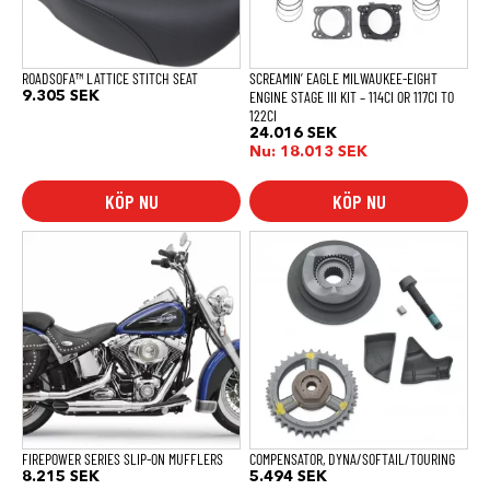
ROADSOFA™ LATTICE STITCH SEAT
SCREAMIN’ EAGLE MILWAUKEE-EIGHT
ENGINE STAGE III KIT – 114CI OR 117CI TO
9.305
SEK
122CI
24.016
SEK
Nu:
18.013
SEK
KÖP NU
KÖP NU
FIREPOWER SERIES SLIP-ON MUFFLERS
COMPENSATOR, DYNA/SOFTAIL/TOURING
8.215
SEK
5.494
SEK