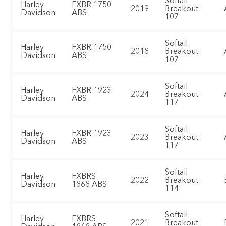
Softail
Harley
FXBR 1750
2019
Breakout
Davidson
ABS
107
Softail
Harley
FXBR 1750
2018
Breakout
Davidson
ABS
107
Softail
Harley
FXBR 1923
2024
Breakout
Davidson
ABS
117
Softail
Harley
FXBR 1923
2023
Breakout
Davidson
ABS
117
Softail
Harley
FXBRS
2022
Breakout
Davidson
1868 ABS
114
Softail
Harley
FXBRS
2021
Breakout