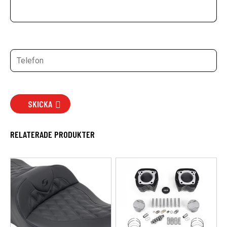
SKICKA
RELATERADE PRODUKTER