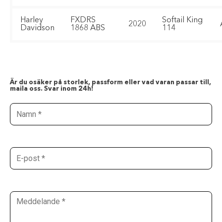
Harley
FXDRS
Softail King
2020
Davidson
1868 ABS
114
Är du osäker på storlek, passform eller vad varan passar till,
maila oss. Svar inom 24h!