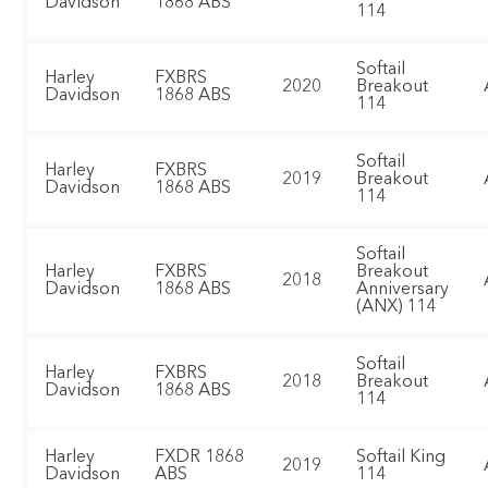
Davidson
1868 ABS
114
Softail
Harley
FXBRS
2020
Breakout
Davidson
1868 ABS
114
Softail
Harley
FXBRS
2019
Breakout
Davidson
1868 ABS
114
Softail
Harley
FXBRS
Breakout
2018
Davidson
1868 ABS
Anniversary
(ANX) 114
Softail
Harley
FXBRS
2018
Breakout
Davidson
1868 ABS
114
Harley
FXDR 1868
Softail King
2019
Davidson
ABS
114