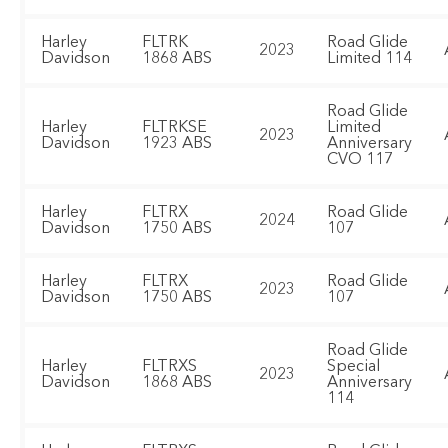
Harley
FLTRK
Road Glide
2023
Davidson
1868 ABS
Limited 114
Road Glide
Harley
FLTRKSE
Limited
2023
Davidson
1923 ABS
Anniversary
CVO 117
Harley
FLTRX
Road Glide
2024
Davidson
1750 ABS
107
Harley
FLTRX
Road Glide
2023
Davidson
1750 ABS
107
Road Glide
Harley
FLTRXS
Special
2023
Davidson
1868 ABS
Anniversary
114