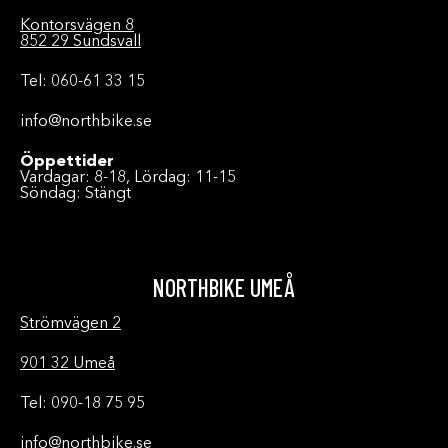
Kontorsvägen 8
852 29 Sundsvall
Tel: 060-61 33 15
info@northbike.se
Öppettider
Vardagar: 8-18, Lördag: 11-15
Söndag: Stängt
NORTHBIKE UMEÅ
Strömvägen 2
901 32 Umeå
Tel: 090-18 75 95
info@northbike.se