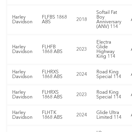
Softail Fat
Harley
FLFBS 1868
Boy
2018
Davidson
ABS
Anniversary
(ANV) 114
Electra
Harley
FLHFB
Glide
2023
Davidson
1868 ABS
Highway
King 114
Harley
FLHRXS
Road King
2024
Davidson
1868 ABS
Special 114
Harley
FLHRXS
Road King
2023
Davidson
1868 ABS
Special 114
Harley
FLHTK
Glide Ultra
2024
Davidson
1868 ABS
Limited 114