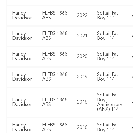
Harley
FLFBS 1868
Softail Fat
2022
Davidson
ABS
Boy 114
Harley
FLFBS 1868
Softail Fat
2021
Davidson
ABS
Boy 114
Harley
FLFBS 1868
Softail Fat
2020
Davidson
ABS
Boy 114
Harley
FLFBS 1868
Softail Fat
2019
Davidson
ABS
Boy 114
Softail Fat
Harley
FLFBS 1868
Boy
2018
Davidson
ABS
Anniversary
(ANX) 114
Harley
FLFBS 1868
Softail Fat
2018
Davidson
ABS
Boy 114