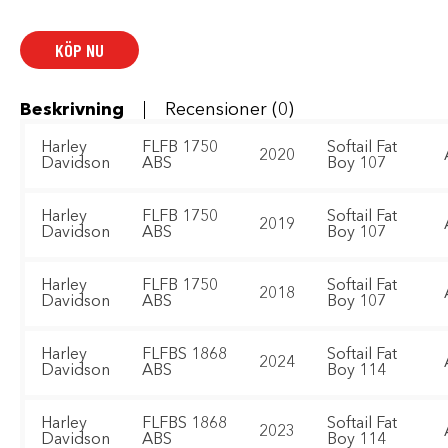
2:1
Exhaust
System
mängd
KÖP NU
Beskrivning
Recensioner (0)
Harley
FLFB 1750
Softail Fat
2020
Davidson
ABS
Boy 107
Harley
FLFB 1750
Softail Fat
2019
Davidson
ABS
Boy 107
Harley
FLFB 1750
Softail Fat
2018
Davidson
ABS
Boy 107
Harley
FLFBS 1868
Softail Fat
2024
Davidson
ABS
Boy 114
Harley
FLFBS 1868
Softail Fat
2023
Davidson
ABS
Boy 114