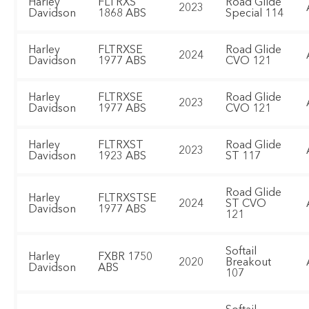
Harley
FLTRXS
Road Glide
2023
Davidson
1868 ABS
Special 114
Harley
FLTRXSE
Road Glide
2024
Davidson
1977 ABS
CVO 121
Harley
FLTRXSE
Road Glide
2023
Davidson
1977 ABS
CVO 121
Harley
FLTRXST
Road Glide
2023
Davidson
1923 ABS
ST 117
Road Glide
Harley
FLTRXSTSE
2024
ST CVO
Davidson
1977 ABS
121
Softail
Harley
FXBR 1750
2020
Breakout
Davidson
ABS
107