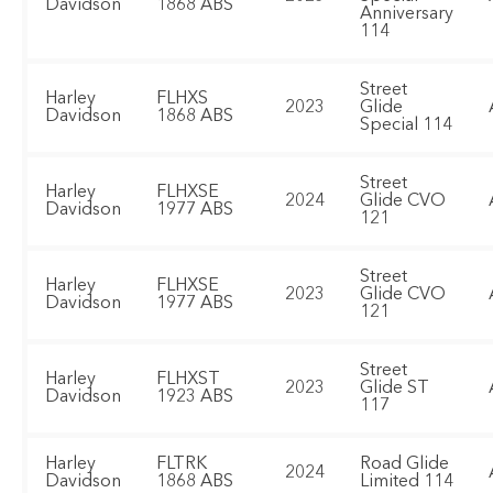
Davidson
1868 ABS
Anniversary
114
Street
Harley
FLHXS
2023
Glide
Davidson
1868 ABS
Special 114
Street
Harley
FLHXSE
2024
Glide CVO
Davidson
1977 ABS
121
Street
Harley
FLHXSE
2023
Glide CVO
Davidson
1977 ABS
121
Street
Harley
FLHXST
2023
Glide ST
Davidson
1923 ABS
117
Harley
FLTRK
Road Glide
2024
Davidson
1868 ABS
Limited 114