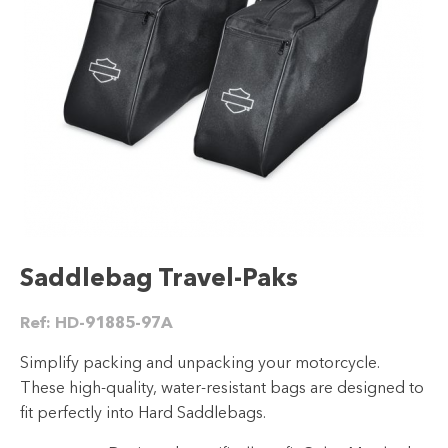
Saddlebag Travel-Paks
Ref:
HD-91885-97A
Simplify packing and unpacking your motorcycle.
These high-quality, water-resistant bags are designed to
fit perfectly into Hard Saddlebags.