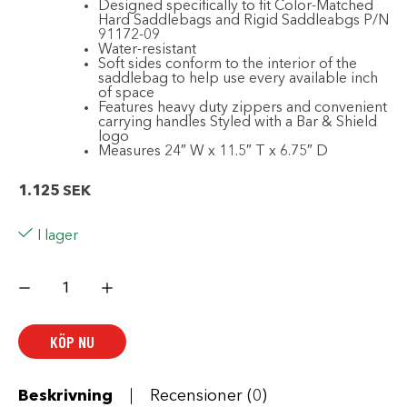
Designed specifically to fit Color-Matched
Hard Saddlebags and Rigid Saddleabgs P/N
91172-09
Water-resistant
Soft sides conform to the interior of the
saddlebag to help use every available inch
of space
Features heavy duty zippers and convenient
carrying handles Styled with a Bar & Shield
logo
Measures 24″ W x 11.5″ T x 6.75″ D
1.125
SEK
I lager
Saddlebag
Travel-
Paks
mängd
KÖP NU
Beskrivning
Recensioner (0)