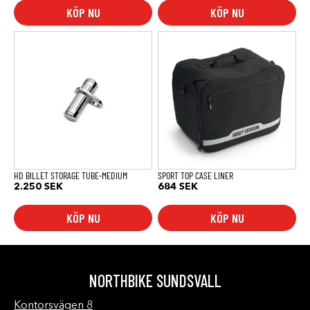
KÖP NU
KÖP NU
HD BILLET STORAGE TUBE-MEDIUM
SPORT TOP CASE LINER
2.250
SEK
684
SEK
KÖP NU
KÖP NU
NORTHBIKE SUNDSVALL
Kontorsvägen 8