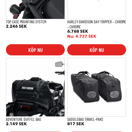
TOP CASE MOUNTING SYSTEM
HARLEY-DAVIDSON DAY-TRIPPER – CHROME
– CHROME
2.246
SEK
6.768
SEK
Nu:
4.737
SEK
KÖP NU
KÖP NU
ADVENTURE DUFFEL BAG
SADDLEBAG TRAVEL-PAKS
2.149
SEK
817
SEK