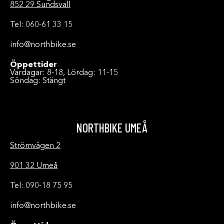
852 29 Sundsvall
Tel: 060-61 33 15
info@northbike.se
Öppettider
Vardagar: 8-18, Lördag: 11-15
Söndag: Stängt
NORTHBIKE UMEÅ
Strömvägen 2
901 32 Umeå
Tel: 090-18 75 95
info@northbike.se