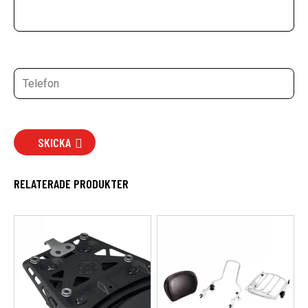
SKICKA
RELATERADE PRODUKTER