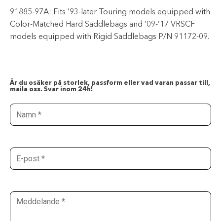
91885-97A: Fits ’93-later Touring models equipped with
Color-Matched Hard Saddlebags and ’09-’17 VRSCF
models equipped with Rigid Saddlebags P/N 91172-09.
Är du osäker på storlek, passform eller vad varan passar till,
maila oss. Svar inom 24h!