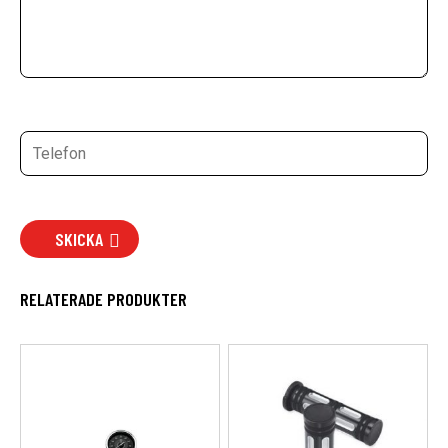
SKICKA
RELATERADE PRODUKTER