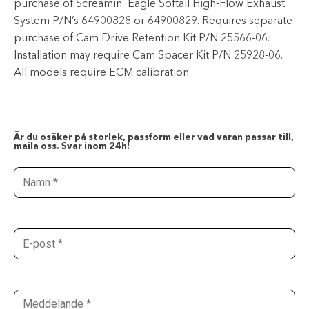
purchase of Screamin’ Eagle Softail High-Flow Exhaust
System P/N’s 64900828 or 64900829. Requires separate
purchase of Cam Drive Retention Kit P/N 25566-06.
Installation may require Cam Spacer Kit P/N 25928-06.
All models require ECM calibration.
Är du osäker på storlek, passform eller vad varan passar till,
maila oss. Svar inom 24h!