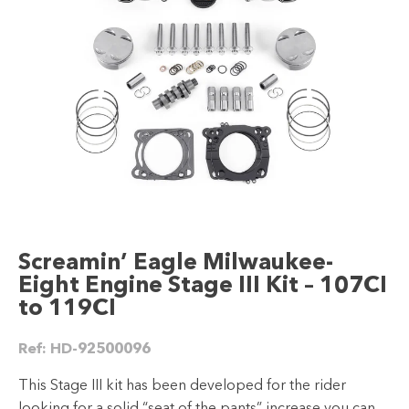
Screamin’ Eagle Milwaukee-
Eight Engine Stage III Kit – 107CI
to 119CI
Ref:
HD-92500096
This Stage III kit has been developed for the rider