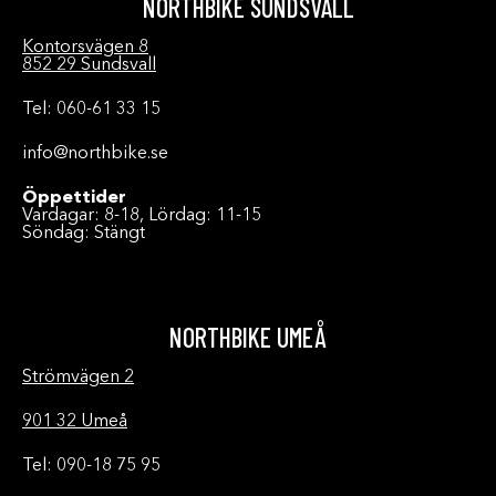
NORTHBIKE SUNDSVALL
Kontorsvägen 8
852 29 Sundsvall
Tel: 060-61 33 15
info@northbike.se
Öppettider
Vardagar: 8-18, Lördag: 11-15
Söndag: Stängt
NORTHBIKE UMEÅ
Strömvägen 2
901 32 Umeå
Tel: 090-18 75 95