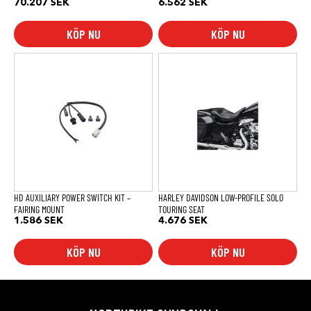
70.207
SEK
6.562
SEK
KÖP NU
KÖP NU
HD AUXILIARY POWER SWITCH KIT –
HARLEY DAVIDSON LOW-PROFILE SOLO
FAIRING MOUNT
TOURING SEAT
1.586
SEK
4.676
SEK
KÖP NU
KÖP NU