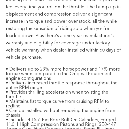
looking for a solid “seat of the pants” increase you can
feel every time you roll on the throttle. The bump up in
displacement and compression deliver a significant
increase in torque and power over stock, all the while
restoring the sensation of riding solo when you’re
loaded down. Plus there’s a one-year manufacturer’s
warranty and eligibility for coverage under factory
vehicle warranty when dealer-installed within 60 days of
vehicle purchase.
• Delivers up to 23% more horsepower and 17% more
torque when compared to the Original Equipment
engine configurations
• Delivers increased throttle response throughout the
entire RPM range
• Provides thrilling acceleration when twisting the
throttle
• Maintains flat torque curve from cruising RPM to
redline
• Can be installed without removing the engine from
chassis
• Includes 4.155″ Big Bore Bolt-On Cylinders, Forged
11.0:1 High Compression Pistons and Rings, SE8-447