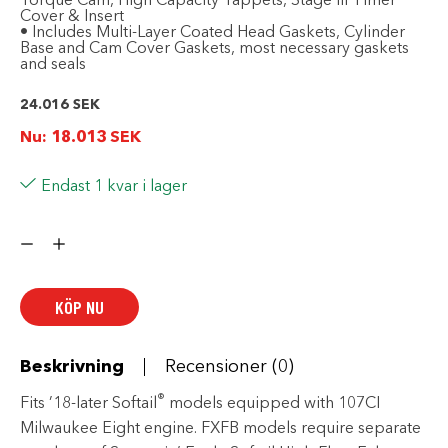
Torque Cam, High Capacity Tappets, Stage III Timer
Cover & Insert
• Includes Multi-Layer Coated Head Gaskets, Cylinder
Base and Cam Cover Gaskets, most necessary gaskets
and seals
24.016
SEK
Nu:
18.013
SEK
Endast 1 kvar i lager
Screamin'
Eagle
Milwaukee-
Eight
Engine
Stage
KÖP NU
III
Kit
-
107CI
Beskrivning
Recensioner (0)
to
119CI
mängd
®
Fits ’18-later Softail
models equipped with 107CI
Milwaukee Eight engine. FXFB models require separate