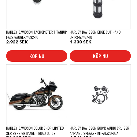
HARLEY DAVIDSON TACHOMETER TITANIUM
HARLEY DAVIDSON EDGE CUT HAND
FACE GAUGE-74692-10
GRIPS-57457-10
2.922
SEK
1.330
SEK
KÖP NU
KÖP NU
HARLEY DAVIDSON COLOR SHOP LIMITED
HARLEY DAVIDSON BOOM! AUDIO CRUISER
SERIES -NIGHTMARE – ROAD GLIDE
AMP AND SPEAKER KIT-76320-08A