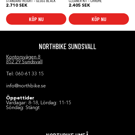
STANDARD HEIGHT – GLOSS BLACK
CLEANER KIT – CHROME
2.710
SEK
2.405
SEK
KÖP NU
KÖP NU
NORTHBIKE SUNDSVALL
Kontorsvägen 8
852 29 Sundsvall
Tel: 060-61 33 15
info@northbike.se
Öppettider
Vardagar: 8-18, Lördag: 11-15
Söndag: Stängt