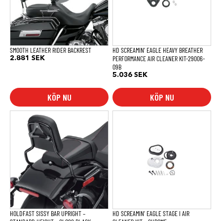
SMOOTH LEATHER RIDER BACKREST
HD SCREAMIN’ EAGLE HEAVY BREATHER
PERFORMANCE AIR CLEANER KIT-29006-
2.881
SEK
09B
5.036
SEK
KÖP NU
KÖP NU
HOLDFAST SISSY BAR UPRIGHT –
HD SCREAMIN’ EAGLE STAGE I AIR