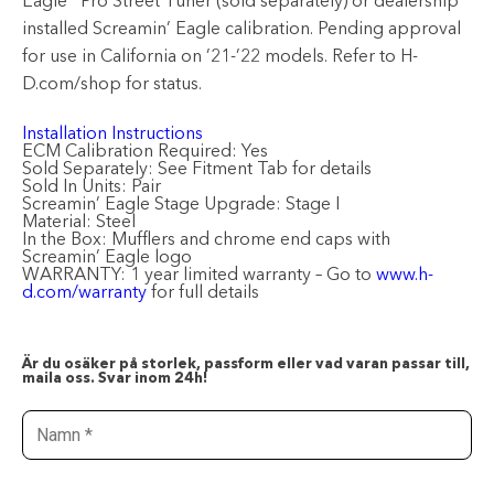
Eagle
Pro Street Tuner (sold separately) or dealership
installed Screamin’ Eagle calibration. Pending approval
for use in California on ’21-’22 models. Refer to H-
D.com/shop for status.
Installation Instructions
ECM Calibration Required:
Yes
Sold Separately:
See Fitment Tab for details
Sold In Units:
Pair
Screamin’ Eagle Stage Upgrade:
Stage I
Material:
Steel
In the Box:
Mufflers and chrome end caps with
Screamin’ Eagle logo
WARRANTY:
1 year limited warranty – Go to
www.h-
d.com/warranty
for full details
Är du osäker på storlek, passform eller vad varan passar till,
maila oss. Svar inom 24h!