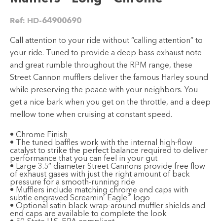
Ref:
HD-64900690
Call attention to your ride without “calling attention” to
your ride. Tuned to provide a deep bass exhaust note
and great rumble throughout the RPM range, these
Street Cannon mufflers deliver the famous Harley sound
while preserving the peace with your neighbors. You
get a nice bark when you get on the throttle, and a deep
mellow tone when cruising at constant speed.
• Chrome Finish
• The tuned baffles work with the internal high-flow
catalyst to strike the perfect balance required to deliver
performance that you can feel in your gut
• Large 3.5″ diameter Street Cannons provide free flow
of exhaust gases with just the right amount of back
pressure for a smooth-running ride
• Mufflers include matching chrome end caps with
®
subtle engraved Screamin’ Eagle
logo
• Optional satin black wrap-around muffler shields and
end caps are available to complete the look