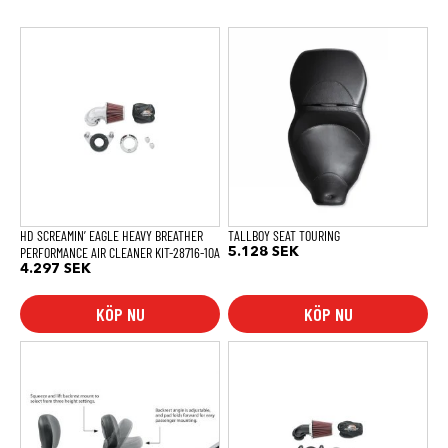
HD SCREAMIN’ EAGLE HEAVY BREATHER
TALLBOY SEAT TOURING
PERFORMANCE AIR CLEANER KIT-28716-10A
5.128
SEK
4.297
SEK
KÖP NU
KÖP NU