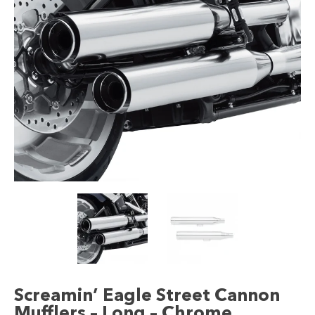
Screamin’ Eagle Street Cannon
Mufflers – Long – Chrome