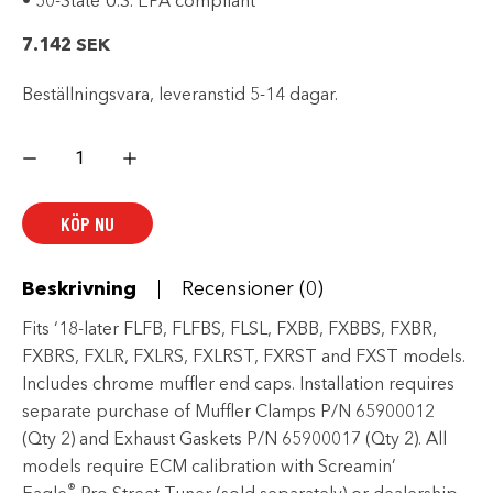
• 50-State U.S. EPA compliant
7.142
SEK
Beställningsvara, leveranstid 5-14 dagar.
Screamin'
Eagle
Street
Cannon
Mufflers
KÖP NU
-
Long
-
Chrome
mängd
Beskrivning
Recensioner (0)
Fits ‘18-later FLFB, FLFBS, FLSL, FXBB, FXBBS, FXBR,
FXBRS, FXLR, FXLRS, FXLRST, FXRST and FXST models.
Includes chrome muffler end caps. Installation requires
separate purchase of Muffler Clamps P/N 65900012
(Qty 2) and Exhaust Gaskets P/N 65900017 (Qty 2). All
models require ECM calibration with Screamin’
®