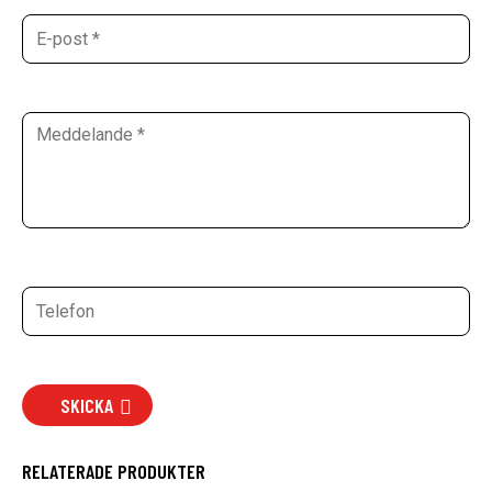
SKICKA
RELATERADE PRODUKTER