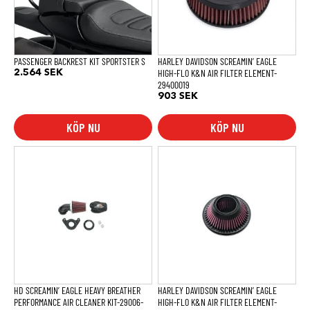
PASSENGER BACKREST KIT SPORTSTER S
HARLEY DAVIDSON SCREAMIN’ EAGLE
HIGH-FLO K&N AIR FILTER ELEMENT-
2.564
SEK
29400019
903
SEK
KÖP NU
KÖP NU
HD SCREAMIN’ EAGLE HEAVY BREATHER
HARLEY DAVIDSON SCREAMIN’ EAGLE
PERFORMANCE AIR CLEANER KIT-29006-
HIGH-FLO K&N AIR FILTER ELEMENT-