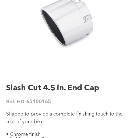
Slash Cut 4.5 in. End Cap
Ref:
HD-65100165
Shaped to provide a complete finishing touch to the
rear of your bike.
• Chrome finish