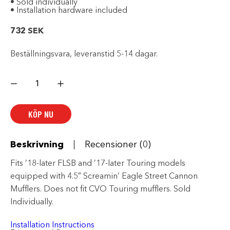
• Sold individually
• Installation hardware included
732
SEK
Beställningsvara, leveranstid 5-14 dagar.
Slash
Cut
4.5
in.
End
KÖP NU
Cap
mängd
Beskrivning
Recensioner (0)
Fits ’18-later FLSB and ’17-later Touring models
equipped with 4.5″ Screamin’ Eagle Street Cannon
Mufflers. Does not fit CVO Touring mufflers. Sold
Individually.
Installation Instructions