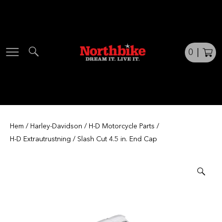
Skip
to
content
0
|
Hem
/
Harley-Davidson
/
H-D Motorcycle Parts
/
H-D Extrautrustning
/ Slash Cut 4.5 in. End Cap