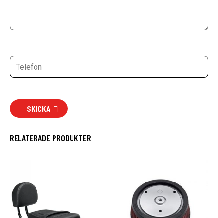
SKICKA
RELATERADE PRODUKTER