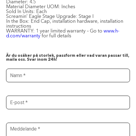
Diameter:
4.5
Material Diameter UOM:
Inches
Sold In Units:
Each
Screamin’ Eagle Stage Upgrade:
Stage I
In the Box:
End Cap, installation hardware, installation
instructions
WARRANTY:
1 year limited warranty – Go to
www.h-
d.com/warranty
for full details
Är du osäker på storlek, passform eller vad varan passar till,
maila oss. Svar inom 24h!