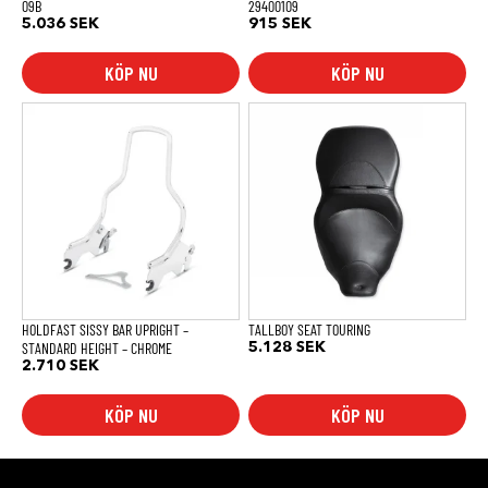
09B
29400109
5.036
SEK
915
SEK
KÖP NU
KÖP NU
HOLDFAST SISSY BAR UPRIGHT –
TALLBOY SEAT TOURING
STANDARD HEIGHT – CHROME
5.128
SEK
2.710
SEK
KÖP NU
KÖP NU