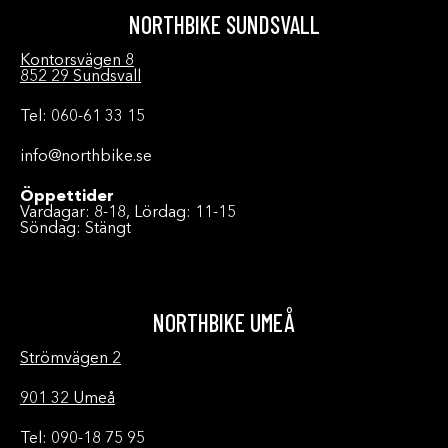
NORTHBIKE SUNDSVALL
Kontorsvägen 8
852 29 Sundsvall
Tel: 060-61 33 15
info@northbike.se
Öppettider
Vardagar: 8-18, Lördag: 11-15
Söndag: Stängt
NORTHBIKE UMEÅ
Strömvägen 2
901 32 Umeå
Tel: 090-18 75 95