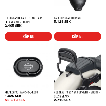
HD SCREAMIN’ EAGLE STAGE I AIR
TALLBOY SEAT TOURING
CLEANER KIT – CHROME
5.128
SEK
2.405
SEK
KÖP NU
KÖP NU
KIT,MECH SCTY,ANCHOR,FLOOR
HOLDFAST SISSY BAR UPRIGHT – SHORT –
GLOSS BLACK
1.025
SEK
Nu:
513
SEK
2.710
SEK