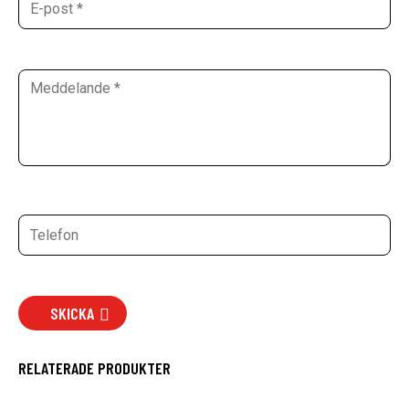
SKICKA
RELATERADE PRODUKTER