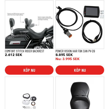
COMFORT STITCH RIDER BACKREST
POWER VISION HAR FBK CAN PV-2B
2.612
SEK
8.895
SEK
Nu:
3.995
SEK
KÖP NU
KÖP NU