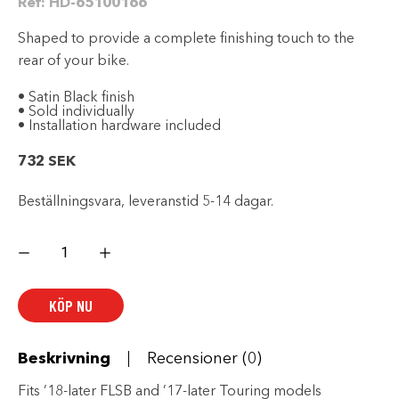
Ref:
HD-65100166
Shaped to provide a complete finishing touch to the
rear of your bike.
• Satin Black finish
• Sold individually
• Installation hardware included
732
SEK
Beställningsvara, leveranstid 5-14 dagar.
Slash
Cut
4.5
in.
End
KÖP NU
Cap
-
Black
mängd
Beskrivning
Recensioner (0)
Fits ’18-later FLSB and ’17-later Touring models