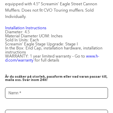
equipped with 4.5″ Screamin’ Eagle Street Cannon
Mufflers. Does not fit CVO Touring mufflers. Sold
Individually.
Installation Instructions
Diameter:
4.5
Material Diameter UOM:
Inches
Sold In Units:
Each
Screamin’ Eagle Stage Upgrade:
Stage I
In the Box:
End Cap, installation hardware, installation
instructions
WARRANTY:
1 year limited warranty – Go to
www.h-
d.com/warranty
for full details
Är du osäker på storlek, passform eller vad varan passar till,
maila oss. Svar inom 24h!