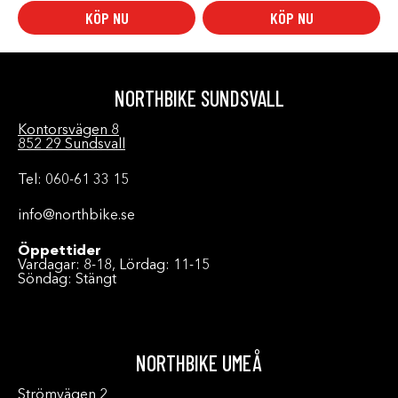
KÖP NU
KÖP NU
NORTHBIKE SUNDSVALL
Kontorsvägen 8
852 29 Sundsvall
Tel: 060-61 33 15
info@northbike.se
Öppettider
Vardagar: 8-18, Lördag: 11-15
Söndag: Stängt
NORTHBIKE UMEÅ
Strömvägen 2