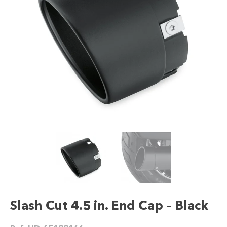
Slash Cut 4.5 in. End Cap – Black