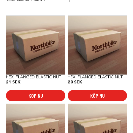
HEX. FLANGED ELASTIC NUT
HEX. FLANGED ELASTIC NUT
21
SEK
20
SEK
KÖP NU
KÖP NU