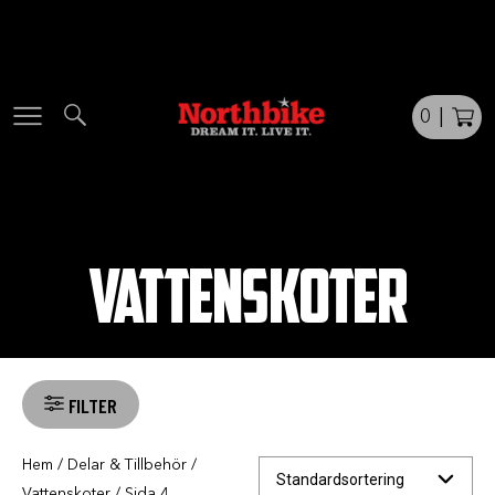
Skip
to
content
0
|
VATTENSKOTER
FILTER
Hem
/
Delar & Tillbehör
/
Vattenskoter
/ Sida 4