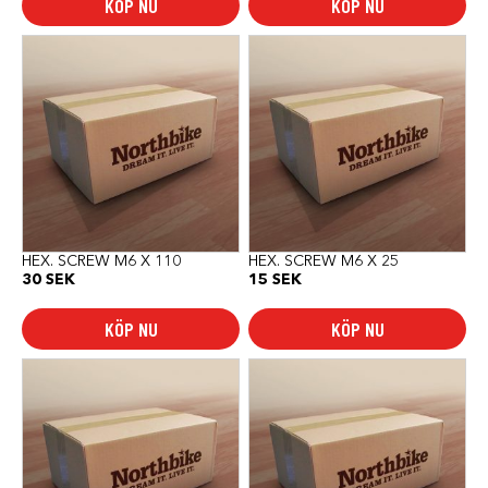
KÖP NU
KÖP NU
HEX. SCREW M6 X 110
HEX. SCREW M6 X 25
30
SEK
15
SEK
KÖP NU
KÖP NU