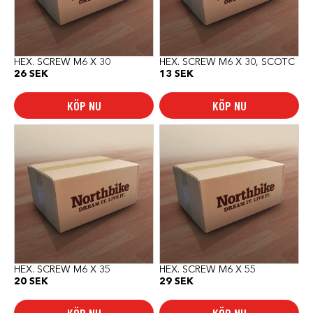
HEX. SCREW M6 X 30
HEX. SCREW M6 X 30, SCOTC
26
SEK
13
SEK
KÖP NU
KÖP NU
HEX. SCREW M6 X 35
HEX. SCREW M6 X 55
20
SEK
29
SEK