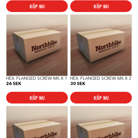
KÖP NU
KÖP NU
HEX. FLANGED SCREW M6 X 1
HEX. FLANGED SCREW M6 X 2
26
SEK
30
SEK
KÖP NU
KÖP NU