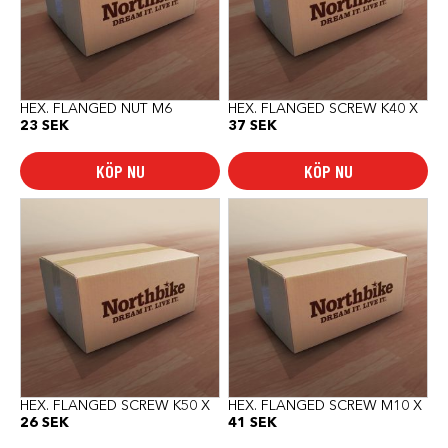
HEX. FLANGED NUT M6
HEX. FLANGED SCREW K40 X
23
SEK
37
SEK
KÖP NU
KÖP NU
HEX. FLANGED SCREW K50 X
HEX. FLANGED SCREW M10 X
26
SEK
41
SEK