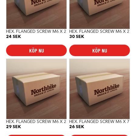
HEX. FLANGED SCREW M6 X 2
HEX. FLANGED SCREW M6 X 2
24
SEK
30
SEK
KÖP NU
KÖP NU
HEX. FLANGED SCREW M6 X 2
HEX. FLANGED SCREW M6 X 7
29
SEK
26
SEK