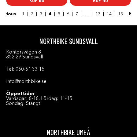
KÖP NU
KÖP NU
revious
1
2
3
4
5
6
7
…
13
14
15
Ne
NORTHBIKE SUNDSVALL
Kontorsvägen 8
852 29 Sundsvall
Tel: 060-61 33 15
info@northbike.se
Öppettider
Vardagar: 8-18, Lördag: 11-15
Söndag: Stängt
NORTHBIKE UMEÅ