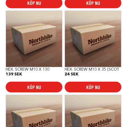
KÖP NU
KÖP NU
HEX. SCREW M10 X 130
HEX. SCREW M10 X 35 (SCOT
139
SEK
24
SEK
KÖP NU
KÖP NU