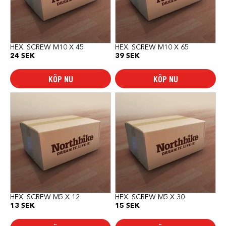
HEX. SCREW M10 X 45
HEX. SCREW M10 X 65
24
SEK
39
SEK
KÖP NU
KÖP NU
HEX. SCREW M5 X 12
HEX. SCREW M5 X 30
13
SEK
15
SEK