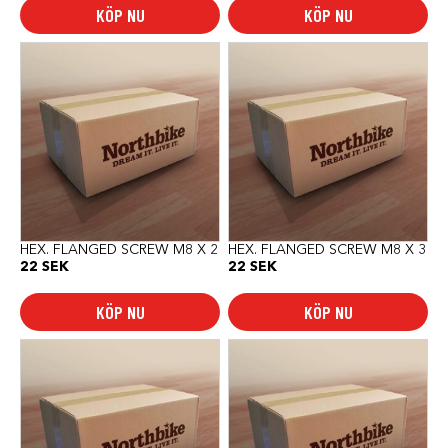
KÖP NU
KÖP NU
HEX. FLANGED SCREW M8 X 2
HEX. FLANGED SCREW M8 X 3
22
SEK
22
SEK
KÖP NU
KÖP NU