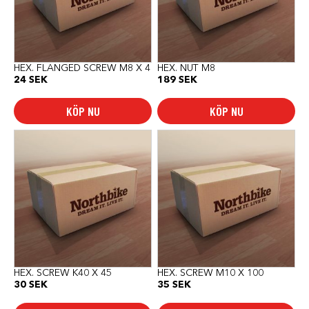
HEX. FLANGED SCREW M8 X 4
HEX. NUT M8
24
SEK
189
SEK
KÖP NU
KÖP NU
HEX. SCREW K40 X 45
HEX. SCREW M10 X 100
30
SEK
35
SEK