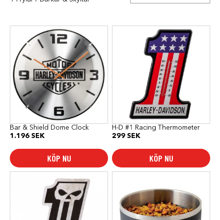
Bar & Shield Dome Clock
H-D #1 Racing Thermometer
1.196
SEK
299
SEK
KÖP NU
KÖP NU