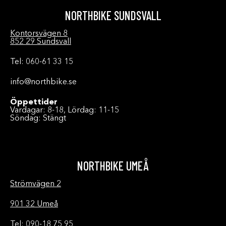
NORTHBIKE SUNDSVALL
Kontorsvägen 8
852 29 Sundsvall
Tel: 060-61 33 15
info@northbike.se
Öppettider
Vardagar: 8-18, Lördag: 11-15
Söndag: Stängt
NORTHBIKE UMEÅ
Strömvägen 2
901 32 Umeå
Tel: 090-18 75 95