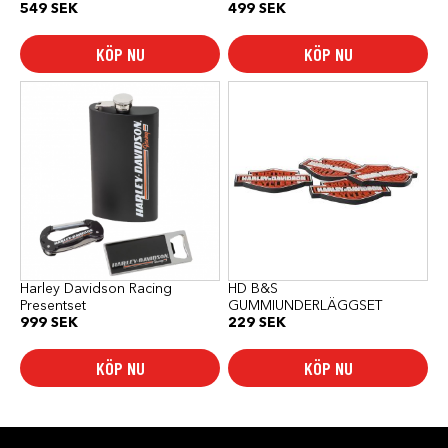
549
SEK
499
SEK
KÖP NU
KÖP NU
Harley Davidson Racing
HD B&S
Presentset
GUMMIUNDERLÄGGSET
999
SEK
229
SEK
KÖP NU
KÖP NU