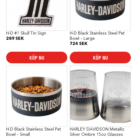
H-D #1 Skull Tin Sign
H-D Black Stainless Steel Pet
289
SEK
Bowl – Large
724
SEK
KÖP NU
KÖP NU
H-D Black Stainless Steel Pet
HARLEY DAVIDSON Metallic
Bowl – Small
Silver Ombre 15oz Glasses