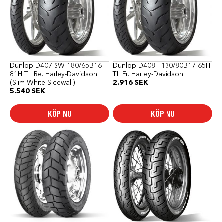
Dunlop D407 SW 180/65B16
Dunlop D408F 130/80B17 65H
81H TL Re. Harley-Davidson
TL Fr. Harley-Davidson
(Slim White Sidewall)
2.916
SEK
5.540
SEK
KÖP NU
KÖP NU