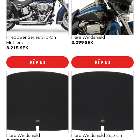
Firepower Series Slip-On
Flare Windshield
Mufflers
3.099
SEK
8.215
SEK
KÖP NU
KÖP NU
Flare Windshield
Flare Windshield 26,5 cm