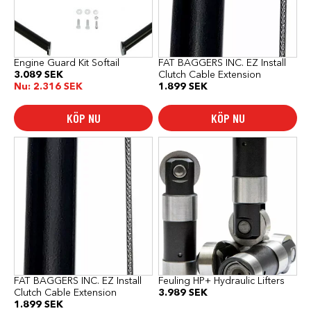
Engine Guard Kit Softail
FAT BAGGERS INC. EZ Install
3.089
SEK
Clutch Cable Extension
Nu:
2.316
SEK
1.899
SEK
KÖP NU
KÖP NU
FAT BAGGERS INC. EZ Install
Feuling HP+ Hydraulic Lifters
Clutch Cable Extension
3.989
SEK
1.899
SEK