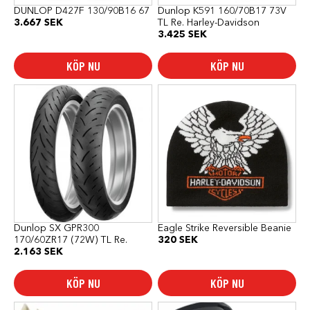
DUNLOP D427F 130/90B16 67
Dunlop K591 160/70B17 73V
3.667
SEK
TL Re. Harley-Davidson
3.425
SEK
KÖP NU
KÖP NU
Dunlop SX GPR300
Eagle Strike Reversible Beanie
170/60ZR17 (72W) TL Re.
320
SEK
2.163
SEK
KÖP NU
KÖP NU