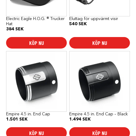
Electric Eagle H.O.G. ® Trucker
Eluttag för uppvärmt visir
Hat
540
SEK
384
SEK
KÖP NU
KÖP NU
Empire 4.5 in. End Cap
Empire 4.5 in. End Cap – Black
1.501
SEK
1.494
SEK
KÖP NU
KÖP NU