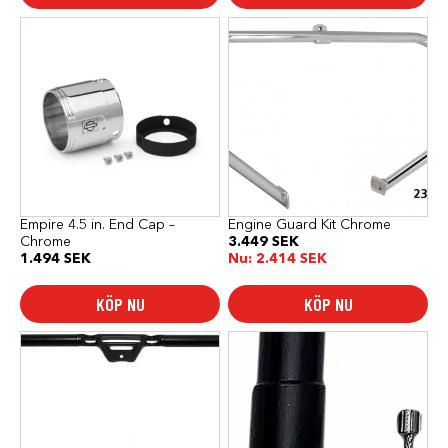
Empire 4.5 in. End Cap –
Engine Guard Kit Chrome
Chrome
3.449
SEK
1.494
SEK
Nu:
2.414
SEK
KÖP NU
KÖP NU