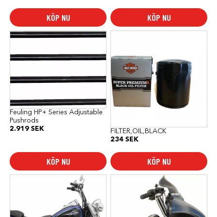
KÖP NU
KÖP NU
Feuling HP+ Series Adjustable
Pushrods
2.919
SEK
FILTER,OIL,BLACK
234
SEK
KÖP NU
KÖP NU