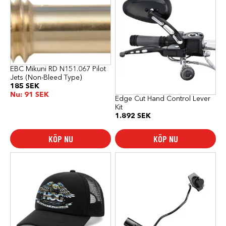
EBC Mikuni RD N151.067 Pilot
Jets (Non-Bleed Type)
185
SEK
Nu:
91
SEK
Edge Cut Hand Control Lever
Kit
1.892
SEK
KÖP NU
KÖP NU