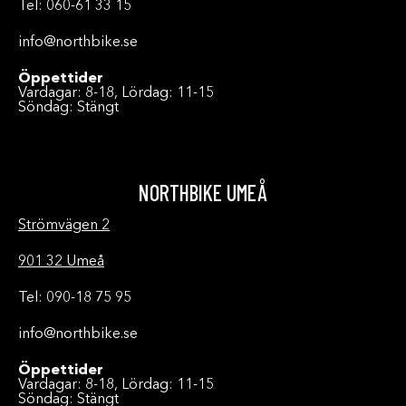
Tel: 060-61 33 15
info@northbike.se
Öppettider
Vardagar: 8-18, Lördag: 11-15
Söndag: Stängt
NORTHBIKE UMEÅ
Strömvägen 2
901 32 Umeå
Tel: 090-18 75 95
info@northbike.se
Öppettider
Vardagar: 8-18, Lördag: 11-15
Söndag: Stängt