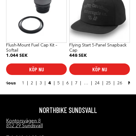
Flush-Mount Fuel Cap Kit –
Flying Start 5-Panel Snapback
Softail
Cap
1.044
SEK
448
SEK
KÖP NU
KÖP NU
revious
1
2
3
4
5
6
7
…
24
25
26
Ne
NORTHBIKE SUNDSVALL
Kontorsvägen 8
852 29 Sundsvall