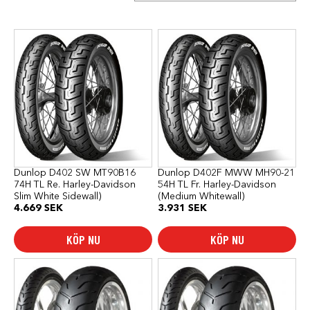
Dunlop D402 SW MT90B16
Dunlop D402F MWW MH90-21
74H TL Re. Harley-Davidson
54H TL Fr. Harley-Davidson
Slim White Sidewall)
(Medium Whitewall)
4.669
SEK
3.931
SEK
KÖP NU
KÖP NU